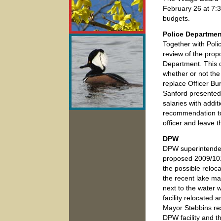
February 26 at 7:3
budgets.
Police Departmen
Together with Poli
review of the prop
Department. This 
whether or not the 
replace Officer Bu
Sanford presented 
salaries with addit
recommendation to 
officer and leave t
DPW
DPW superintendent
proposed 2009/101
the possible reloc
the recent lake ma
next to the water 
facility relocated a
Mayor Stebbins re
DPW facility and t