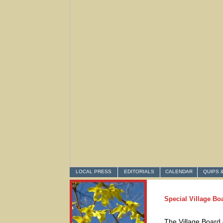
LOCAL PRESS
EDITORIALS
CALENDAR
QUIPS 
Special Village Bo
The Village Board 