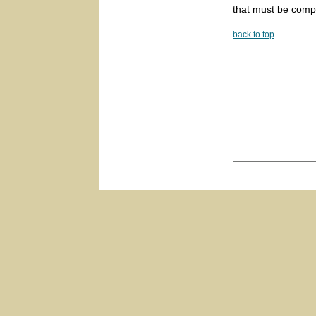
that must be comp
back to top