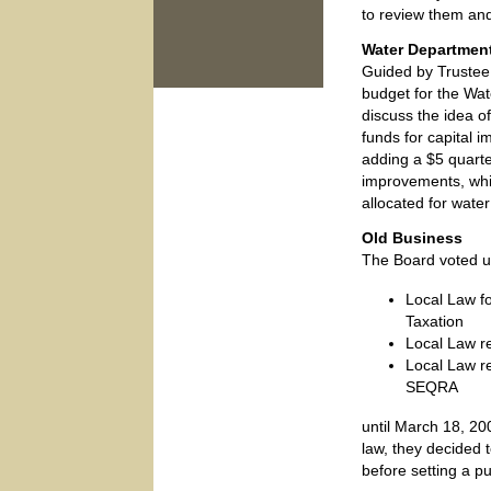
to review them and
Water Departmen
Guided by Trustee
budget for the Wa
discuss the idea of
funds for capital
adding a $5 quarte
improvements, whi
allocated for water
Old Business
The Board voted un
Local Law f
Taxation
Local Law r
Local Law r
SEQRA
until March 18, 20
law, they decided t
before setting a pu