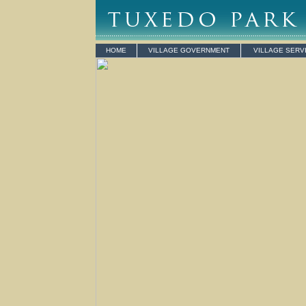
HOME
VILLAGE GOVERNMENT
VILLAGE SERV