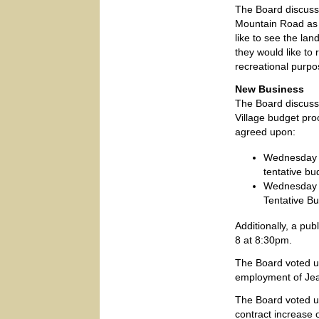
The Board discusse
Mountain Road as V
like to see the lan
they would like to 
recreational purpo
New Business
The Board discuss
Village budget pr
agreed upon:
Wednesday M
tentative bu
Wednesday A
Tentative B
Additionally, a pu
8 at 8:30pm.
The Board voted u
employment of Jean
The Board voted u
contract increase 