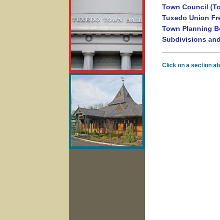
Town Council (T
Tuxedo Union Fre
Town Planning B
Subdivisions an
Click on a section a