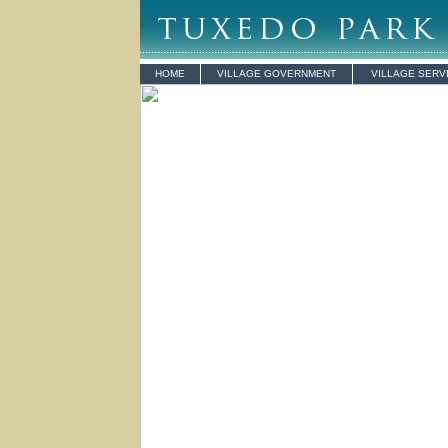
HOME
VILLAGE GOVERNMENT
VILLAGE SERV