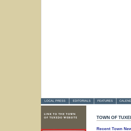
LOCAL PRESS
EDITORIALS
FEATURES
CALEN
TOWN OF TUX
Recent Town Ne