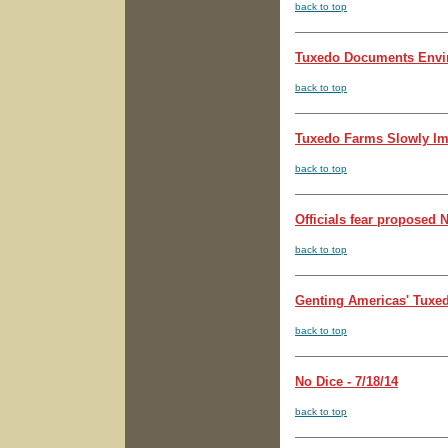
back to top
Tuxedo Documents Enviro
back to top
Tuxedo Farms Slowly Imag
back to top
Officials fear proposed 
back to top
Genting Americas' Tuxedo 
back to top
No Dice - 7/18/14
back to top