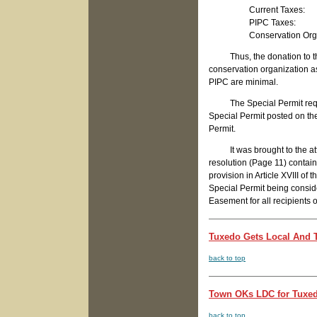
Current Tax
PIPC Taxes
Conservation Organiza
Thus, the donation to the 
conservation organization as
PIPC are minimal.
The Special Permit requirem
Special Permit posted on the
Permit.
It was brought to the attent
resolution (Page 11) contain
provision in Article XVIII o
Special Permit being consid
Easement for all recipients 
Tuxedo Gets Local And T
back to top
Town OKs LDC for Tuxedo
back to top