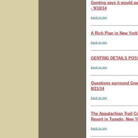
Genting says it would p
- 9/10/14
back to top
A Rich Plan in New York
back to top
GENTING DETAILS POSSI
back to top
Questions surround Gree
8/21/14
back to top
The Appalachian Trail C
Resort in Tuxedo, New Yo
back to top