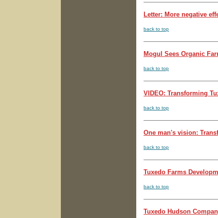
Letter: More negative effe
back to top
Mogul Sees Organic Farm
back to top
VIDEO: Transforming Tuxe
back to top
One man's vision: Transf
back to top
Tuxedo Farms Developmen
back to top
Tuxedo Hudson Company 