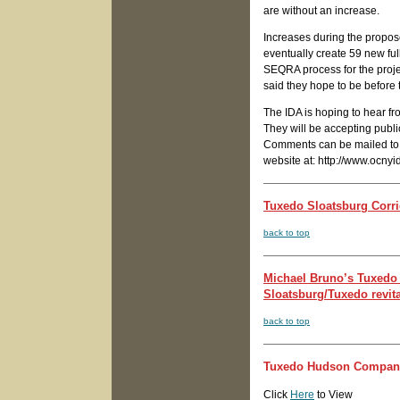
are without an increase.
Increases during the propos
eventually create 59 new full
SEQRA process for the proje
said they hope to be before
The IDA is hoping to hear f
They will be accepting publi
Comments can be mailed to t
website at: http://www.ocnyi
Tuxedo Sloatsburg Corri
back to top
Michael Bruno’s Tuxedo
Sloatsburg/Tuxedo revital
back to top
Tuxedo Hudson Company 
Click
Here
to View