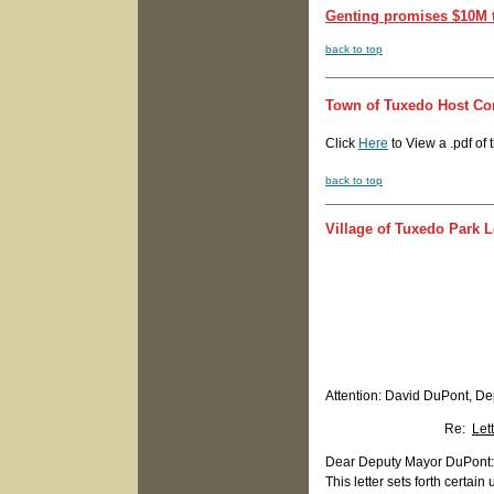
Genting promises $10M t
back to top
Town of Tuxedo Host C
Click
Here
to View a .pdf of
back to top
Village of Tuxedo Park 
Attention: David DuPont, D
Re:
Let
Dear Deputy Mayor DuPont:
This letter sets forth cert