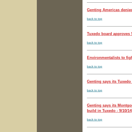
Genting Americas denied
back to top
Tuxedo board approves $
back to top
Environmentalists to fig
back to top
Genting says its Tuxedo 
back to top
Genting says its Montgome
build in Tuxedo - 9/10/14
back to top