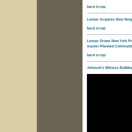
back to top
Lennar Acquires Nine Neig
back to top
Lennar Grows New York Pre
master-Planned Communi
back to top
Jehovah's Witness Buildin