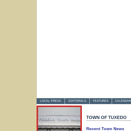
LOCAL PRESS
EDITORIALS
FEATURES
CALENDAR
TOWN OF TUXEDO
Recent Town News