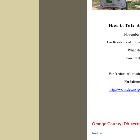
Orange County IDA accep
back to top