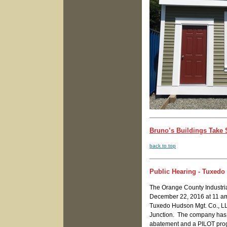
Bruno’s Buildings Take S
back to top
Public Hearing - Tuxed
The Orange County Industri
December 22, 2016 at 11 am 
Tuxedo Hudson Mgt. Co., LL
Junction. The company has ap
abatement and a PILOT progr