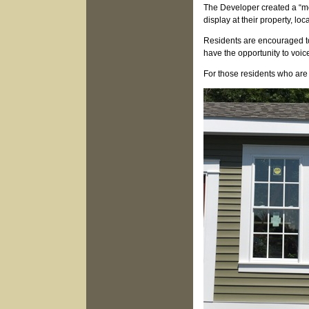
The Developer created a “mo
display at their property, 
Residents are encouraged to
have the opportunity to voic
For those residents who are 