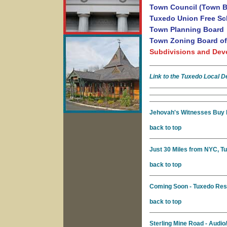
Town Council (Town B
Tuxedo Union Free Sch
Town Planning Board
Town Zoning Board of
Subdivisions and Dev
Link to the Tuxedo Local 
Jehovah's Witnesses Buy 
back to top
Just 30 Miles from NYC, T
back to top
Coming Soon - Tuxedo Rese
back to top
Sterling Mine Road - Audio