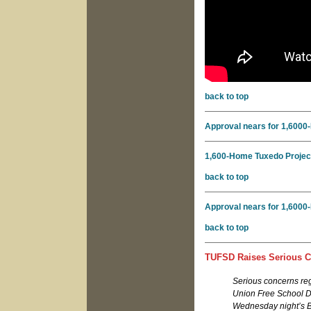
back to top
Approval nears for 1,6000-
1,600-Home Tuxedo Project
back to top
Approval nears for 1,6000-
back to top
TUFSD Raises Serious C
Serious concerns r
Union Free School Dis
Wednesday night’s B