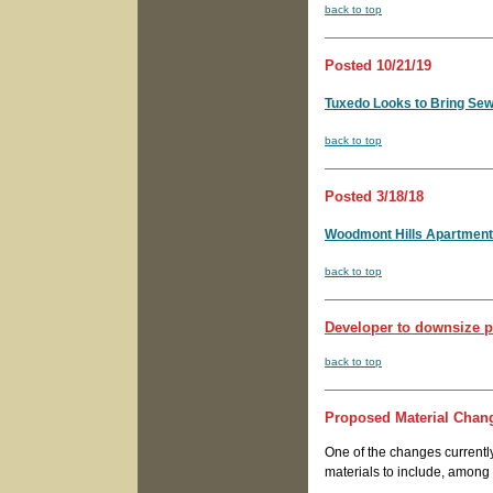
back to top
Posted 10/21/19
Tuxedo Looks to Bring Sew
back to top
Posted 3/18/18
Woodmont Hills Apartment
back to top
Developer to downsize pl
back to top
Proposed Material Chan
One of the changes currentl
materials to include, among o