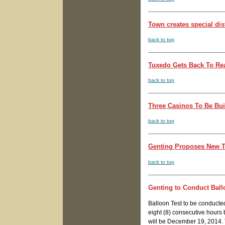
Town creates special dis
back to top
Tuxedo Gets Back To Rea
back to top
Three Casinos To Be Bui
back to top
Genting Proposes New Th
back to top
Genting to Conduct Ball
Balloon Test to be conduct
eight (8) consecutive hours
will be December 19, 2014. 