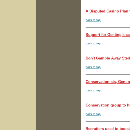
A Disputed Casino Plan f
back to top
Support for Genting's ca
back to top
Don't Gamble Away Sterli
back to top
Conservationists, Gentin
back to top
Conservation group to h
back to top
Recruiters used to boost