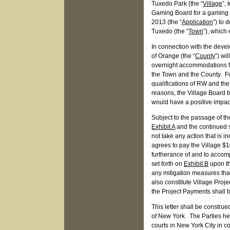
Tuxedo Park (the “
Village
”,
Gaming Board for a gaming 
2013 (the “
Application
”) to 
Tuxedo (the “
Town
”), whic
In connection with the deve
of Orange (the “
County
”) wi
overnight accommodations fo
the Town and the County. Fur
qualifications of RW and the
reasons, the Village Board b
would have a positive impact 
Subject to the passage of the
Exhibit A
and the continued s
not take any action that is in
agrees to pay the Village $10
furtherance of and to accomp
set forth on
Exhibit B
upon th
any mitigation measures tha
also constitute Village Proje
the Project Payments shall 
This letter shall be constru
of New York. The Parties her
courts in New York City in con