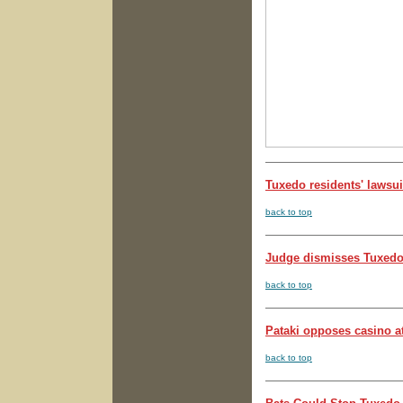
Tuxedo residents' lawsui
back to top
Judge dismisses Tuxedo 
back to top
Pataki opposes casino at
back to top