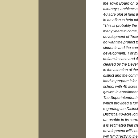
the Town Board on Se
attorneys, architect 
40 acre plot of land 
in an effort to help 
“This is probably the 
many years to come,”
development of Tuxe
do want the project t
students and the com
development. For man
dollars in cash and 4
cleared by the Develo
to the attention of th
district and the comm
land to prepare it fo
school with 40 acres 
growth in enrollment
The Superintendent we
which provided a fu
regarding the Distri
District a 40-acre lot
un-usable in its curr
It is estimated that c
development will co
will fall directly to