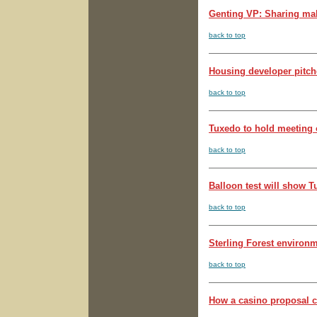
Genting VP: Sharing mak
back to top
Housing developer pitches
back to top
Tuxedo to hold meeting o
back to top
Balloon test will show T
back to top
Sterling Forest environm
back to top
How a casino proposal c