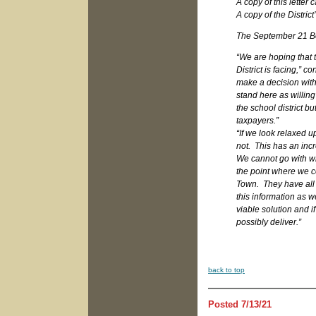
A copy of this letter
A copy of the Distri
The September 21 Boa
“We are hoping that 
District is facing,” 
make a decision with
stand here as willing
the school district bu
taxpayers.”
“If we look relaxed 
not. This has an inc
We cannot go with wha
the point where we co
Town. They have all 
this information as w
viable solution and if
possibly deliver.”
b
ack to top
Posted 7/13/21