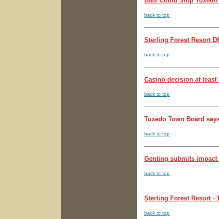
Bats Could Stop Tuxedo 
back to top
Sterling Forest Resort 
back to top
Casino decision at least
back to top
Tuxedo Town Board says 
back to top
Genting submits impact s
back to top
Sterling Forest Resort - 
back to top