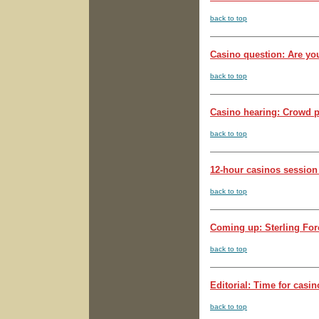
back to top
Casino question: Are you
back to top
Casino hearing: Crowd pu
back to top
12-hour casinos session
back to top
Coming up: Sterling Fore
back to top
Editorial: Time for casin
back to top