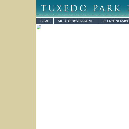
HOME
VILLAGE GOVERNMENT
VILLAGE SERVIC