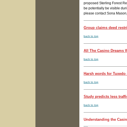
proposed Sterling Forest Res
be potentially be visible dur
please contact Sona Mason
Group claims deed restri
back to top
All The Casino Dreams W
back to top
Harsh words for Tuxedo 
back to top
Study predicts less traff
back to top
Understanding the Casi