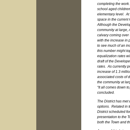
completing the work.
school aged children 
elementary level. At 
space in the current
Although the Develop
community at large, 
calvary coming over t
with the increase in p
to see much of an inc
this number might top
equalization rates w
draft of the Develope
rates. As currently p
increase of 1.3 milli
associated costs of 
the community at lar
“It all comes down to
concluded.
The District has met 
options. Related in t
District scheduled f
presentation to the T
both the Town and t