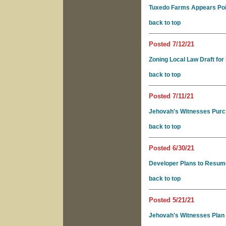
Tuxedo Farms Appears Poise
back to top
Posted 7/12/21
Zoning Local Law Draft for
back to top
Posted 7/11/21
Jehovah's Witnesses Pur
back to top
Posted 6/30/21
Developer Plans to Resum
back to top
Posted 5/21/21
Jehovah's Witnesses Plan 