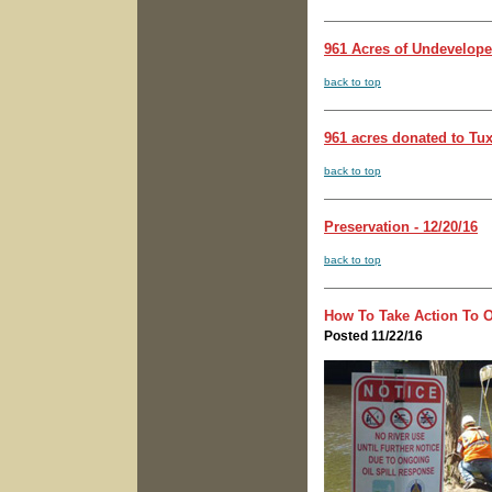
961 Acres of Undevelope
back to top
961 acres donated to Tux
back to top
Preservation - 12/20/16
back to top
How To Take Action To O
Posted 11/22/16