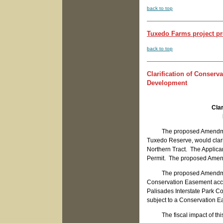
back to top
Tuxedo Farms project pr
back to top
Clarification of Conser
Development
Cla
The proposed Amendment t
Tuxedo Reserve, would clarif
Northern Tract. The Applican
Permit. The proposed Amendme
The proposed Amendment re
Conservation Easement accep
Palisades Interstate Park C
subject to a Conservation 
The fiscal impact of this 