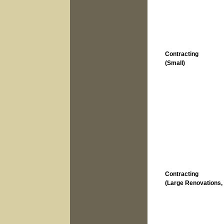
Contracting
(Small)
Contracting
(Large Renovations, 