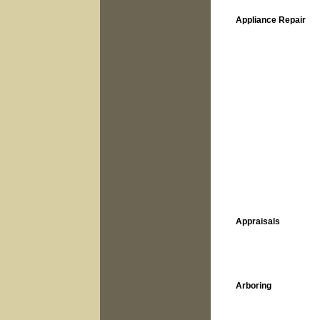
Appliance Repair
Appraisals
Arboring