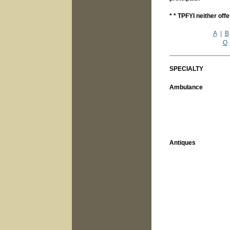
* * TPFYI neither off
A
|
B
O
SPECIALTY
Ambulance
Antiques