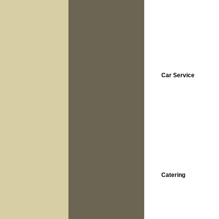
Car Service
Catering