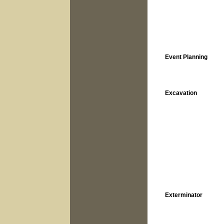
Event Planning
Excavation
Exterminator