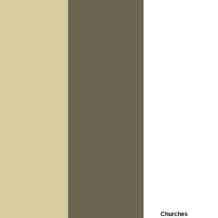
Churches