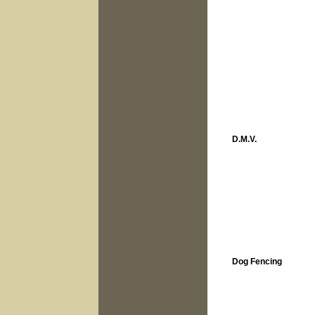
D.M.V.
Dog Fencing