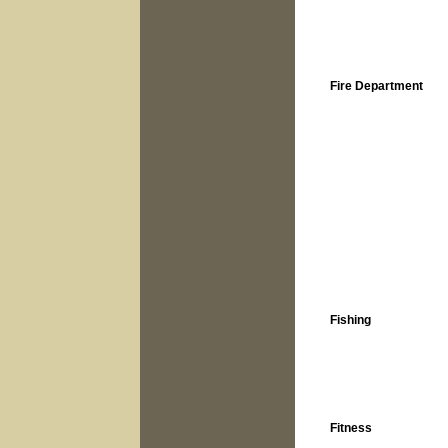
Fire Department
Fishing
Fitness