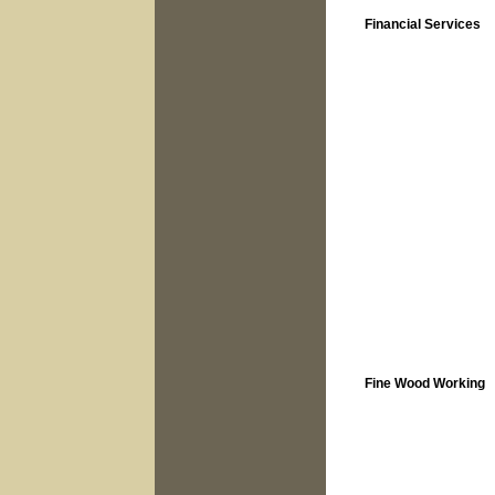
Financial Services
Fine Wood Working