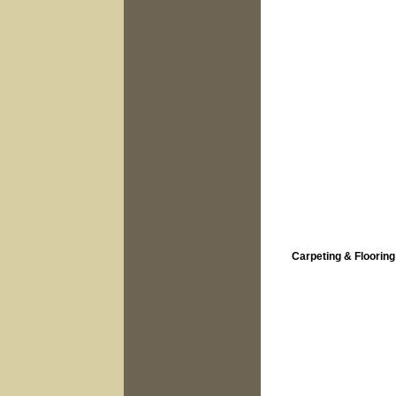
Carpeting & Flooring