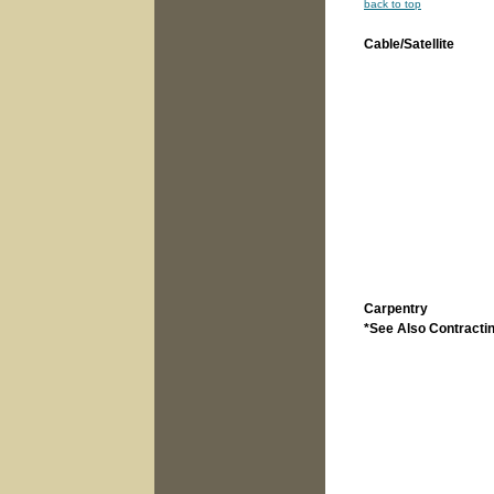
back to top
Cable/Satellite
Carpentry
*See Also Contracti