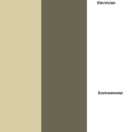
Electrician
Environmental