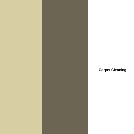
Carpet Cleaning