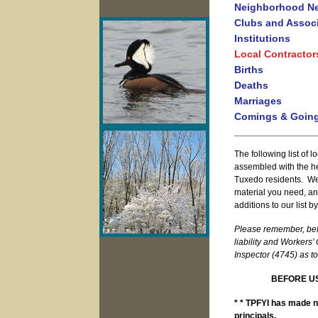
Neighborhood N
Clubs and Assoc
Institutions
Local Contractor
Births
Deaths
Marriages
Comings & Goin
The following list of 
assembled with the h
Tuxedo residents. We h
material you need, a
additions to our list 
Please remember, befo
liability and Workers
Inspector (4745) as to
BEFORE US
* * TPFYI has made no
principals.