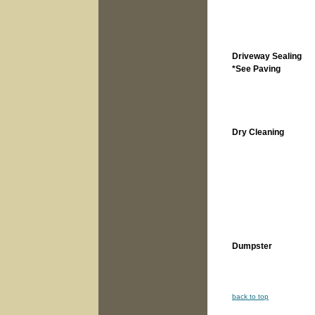
Driveway Sealing
*See Paving
Dry Cleaning
Dumpster
back to top