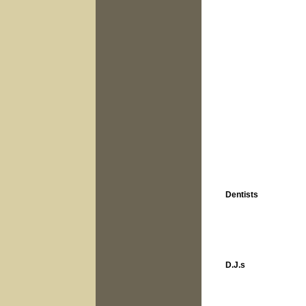
Dentists
D.J.s