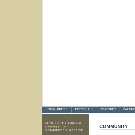
LOCAL PRESS
EDITORIALS
FEATURES
CALEN
COMMUNITY