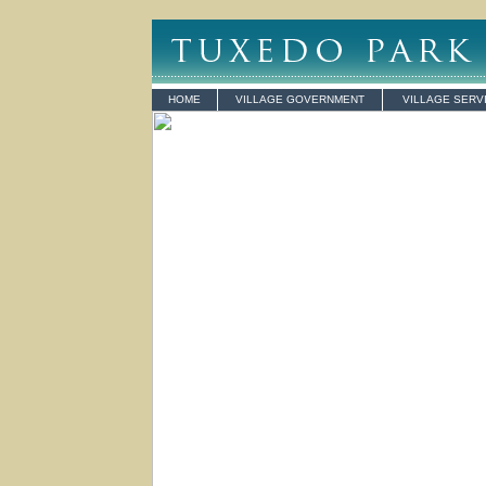
HOME
VILLAGE GOVERNMENT
VILLAGE SERV