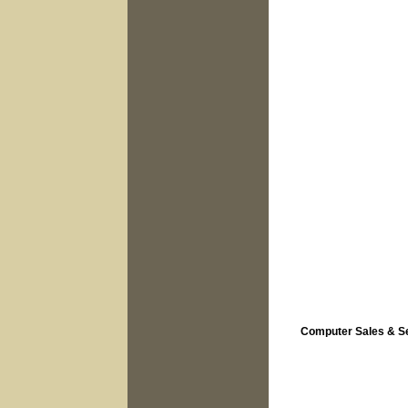
Computer Sales & S