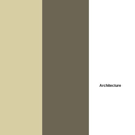
Architecture