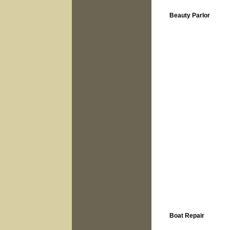
Beauty Parlor
Boat Repair