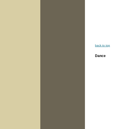
back to top
Dance