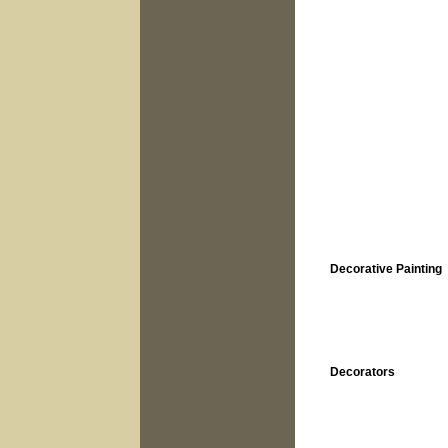
Decorative Painting
Decorators