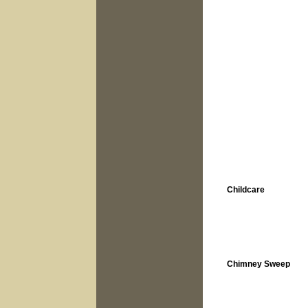
Childcare
Chimney Sweep