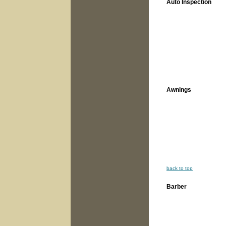
Auto Inspection
Awnings
back to top
Barber