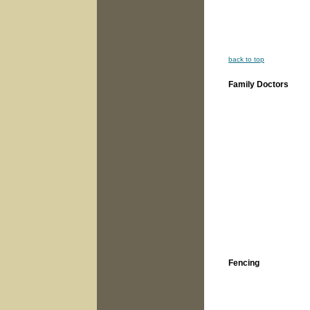
back to top
Family Doctors
Fencing