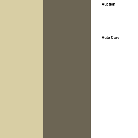
Auction
Auto Care