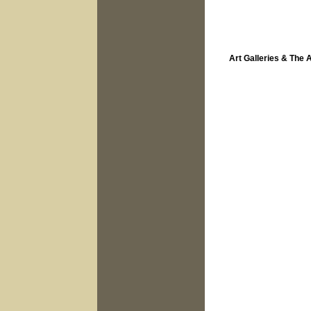
Art Galleries & The 