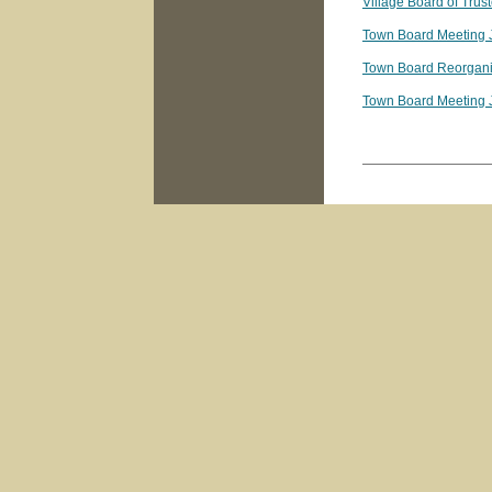
Village Board of Tru
Town Board Meeting 
Town Board Reorgani
Town Board Meeting 