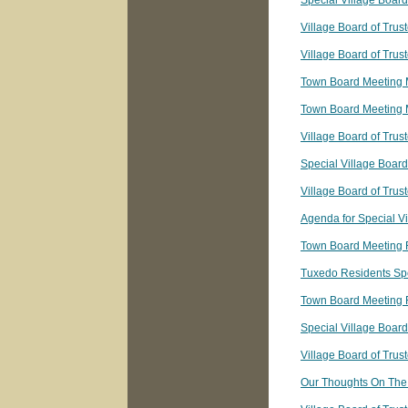
Special Village Boar
Village Board of Tru
Village Board of Tru
Town Board Meeting 
Town Board Meeting 
Village Board of Trus
Special Village Boar
Village Board of Tru
Agenda for Special V
Town Board Meeting 
Tuxedo Residents Sp
Town Board Meeting 
Special Village Boar
Village Board of Tru
Our Thoughts On The