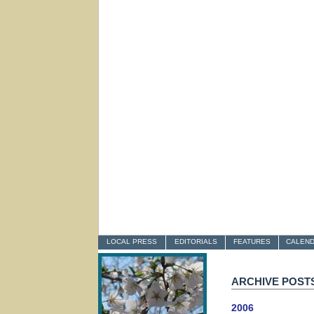
LOCAL PRESS
EDITORIALS
FEATURES
CALEN
ARCHIVE POST
2006