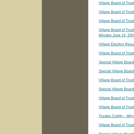
Village Board of Trus
Village Board of Trus
Village Board of Trus
Village Board of Trus
Minutes June 24, 20
Village Election Resu
Village Board of Tru
Special Village Board
Special Village Boar
Village Board of Tru
Special Village Board
Village Board of Trus
Village Board of Trus
Trustee Civility – Why
Village Board of Trus