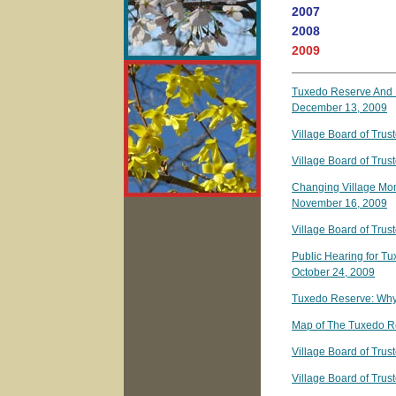
2007
2008
2009
Tuxedo Reserve And R
December 13, 2009
Village Board of Tru
Village Board of Tru
Changing Village Mont
November 16, 2009
Village Board of Tru
Public Hearing for T
October 24, 2009
Tuxedo Reserve: Why
Map of The Tuxedo R
Village Board of Tru
Village Board of Tru