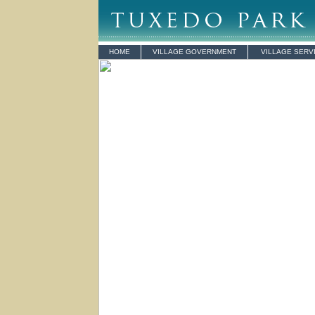
HOME
VILLAGE GOVERNMENT
VILLAGE SERV