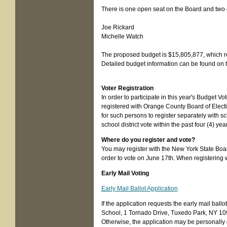
There is one open seat on the Board and two 
Joe Rickard
Michelle Watch
The proposed budget is $15,805,877, which r
Detailed budget information can be found on t
Voter Registration
In order to participate in this year's Budget V
registered with Orange County Board of Electio
for such persons to register separately with sc
school district vote within the past four (4) yea
Where do you register and vote?
You may register with the New York State Board
order to vote on June 17th. When registering wi
Early Mail Voting
Early Mail Ballot Application
If the application requests the early mail ball
School, 1 Tornado Drive, Tuxedo Park, NY 10987
Otherwise, the application may be personally de