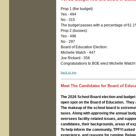
Prop 1 (the budget):
Yes - 494
No - 315
The budget passes with a percentage of 61.
Prop 2 (busses):
Yes - 496
No - 297
Board of Education Election:
Michelle Watch - 447
Joe Rickard - 358
Congratulations to BOE elect Michelle Watch!
back to top
Meet The Candidates for Board of Educat
The 2026 School Board election and budget v
open spot on the Board of Education. They 
The makeup of the school board is extremely 
taxes. Along with approving the annual budge
oversees facility-related issues, and suppo
candidates, their backgrounds, areas of ex
To help inform the community, TPFYI asked 
experience, and reasons for running. Below 