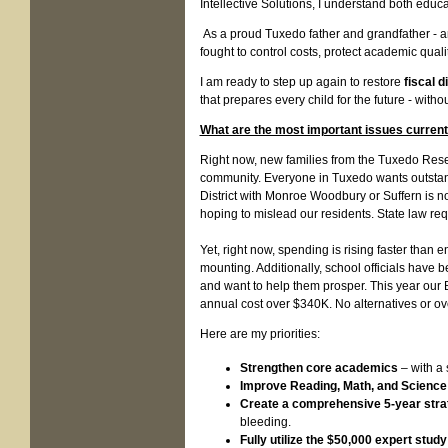
Intellective Solutions, I understand both educat
As a proud Tuxedo father and grandfather - 
fought to control costs, protect academic qual
I am ready to step up again to restore
fiscal d
that prepares every child for the future - with
What are the most important issues currentl
Right now, new families from the Tuxedo Reser
community. Everyone in Tuxedo wants outstandi
District with Monroe Woodbury or Suffern is no
hoping to mislead our residents. State law req
Yet, right now, spending is rising faster than
mounting. Additionally, school officials have
and want to help them prosper. This year our 
annual cost over $340K. No alternatives or over
Here are my priorities:
Strengthen core academics
– with a 
Improve Reading, Math, and Science
Create a comprehensive 5-year strat
bleeding.
Fully utilize the $50,000 expert study