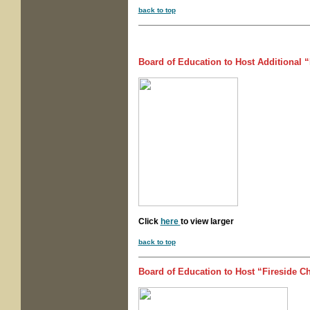
back to top
Board of Education to Host Additional 
Click
here
to view larger
back to top
Board of Education to Host “Fireside C