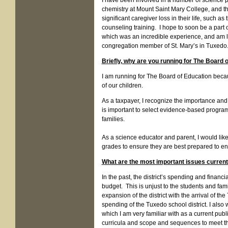
I have been involved in a number of science pr
chemistry at Mount Saint Mary College, and 
significant caregiver loss in their life, such a
counseling training. I hope to soon be a part
which was an incredible experience, and am lo
congregation member of St. Mary’s in Tuxed
Briefly, why are you running for The Board 
I am running for The Board of Education beca
of our children.
As a taxpayer, I recognize the importance and 
is important to select evidence-based program
families.
As a science educator and parent, I would lik
grades to ensure they are best prepared to ente
What are the most important issues currentl
In the past, the district’s spending and financ
budget. This is unjust to the students and fam
expansion of the district with the arrival of t
spending of the Tuxedo school district. I als
which I am very familiar with as a current pu
curricula and scope and sequences to meet th