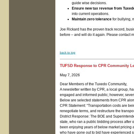
guide wise decisions.
Ensure new tax revenue from Tuxed
into current operations.
Maintain zero tolerance
for bullying, 
Joe Rickard has the proven track record, busi
before – and will do it again. Please contact 
back to top
TUFSD Response to CPR Community Le
May 7, 2026
Dear Members of the Tuxedo Community,
A newsletter written by CPR, a local group, h
engaged and informed public; however, several
Below are selected statements from CPR along w
CPR Statement: “Transportation costs are bei
renegotiate terms, and restructure the transpor
District Response: The BOE and Superintenden
state, who ran a public bidding process after o
been enjoying years of below market pricing a
who have gone out to bid have experienced sig