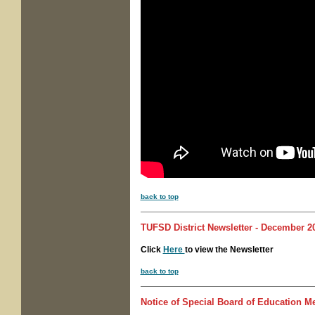
back to top
TUFSD District Newsletter - December 20
Click
Here
to view the Newsletter
back to top
Notice of Special
Board of Education Me