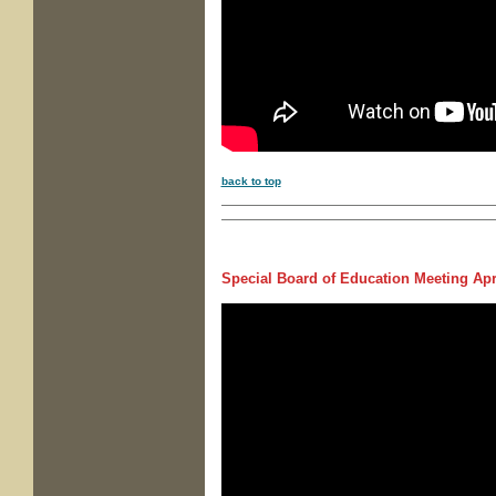
back to top
Special Board of Education Meeting
Apri