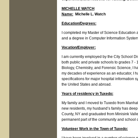
MICHELLE WATCH
Name:
Michelle L. Watch
Education/Degrees:
I completed my Master of Science Education an
and a degree in Computer Information Syste
Vocation/Employer:
I am currently employed by the City School Di
both public and private schools to grades 7 - 
Biology, Chemistry, and Forensic Science, I 
my decades of experience as an educator, I ha
specifications for major hospital information
the United States and abroad.
Years of residency in Tuxedo:
My family and I moved to Tuxedo from Manhatt
new residents, my husband’s family has deep
County, NY and graduated from Minisink Vall
permanent part of the community and school d
Volunteer Work in the Town of Tuxedo: