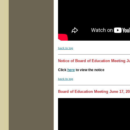
back to top
Notice of
Board of Education Meeting
Ju
Click
here
to view the notice
back to top
Board of Education Meeting
June 17, 20