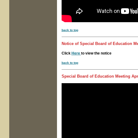
back to top
Notice of
Special Board of Education M
Click
Here
to view the notice
back to top
Special Board of Education Meeting
Apri