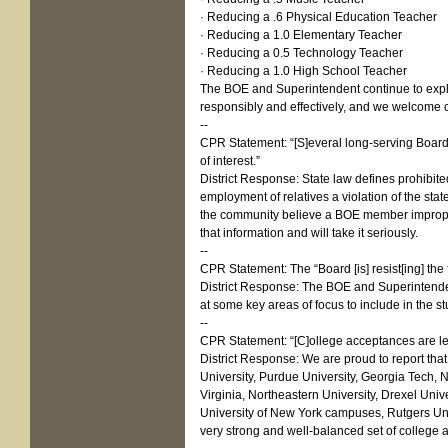
· Reducing a .6 Physical Education Teacher
· Reducing a 1.0 Elementary Teacher
· Reducing a 0.5 Technology Teacher
· Reducing a 1.0 High School Teacher
The BOE and Superintendent continue to explor
responsibly and effectively, and we welcome c
--
CPR Statement: “[S]everal long-serving Board 
of interest.”
District Response: State law defines prohibited
employment of relatives a violation of the stat
the community believe a BOE member imprope
that information and will take it seriously.
--
CPR Statement: The “Board [is] resist[ing] the f
District Response: The BOE and Superintendent
at some key areas of focus to include in the st
--
CPR Statement: “[C]ollege acceptances are les
District Response: We are proud to report that
University, Purdue University, Georgia Tech, N
Virginia, Northeastern University, Drexel Unive
University of New York campuses, Rutgers Unive
very strong and well-balanced set of college 