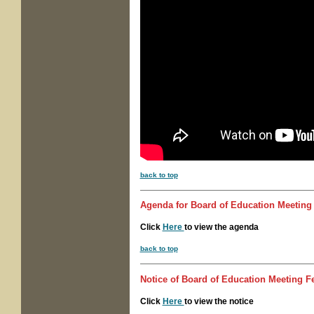
back to top
Agenda for
Board of Education Meetin
Click
Here
to view the agenda
back to top
Notice of
Board of Education Meeting
Fe
Click
Here
to view the notice