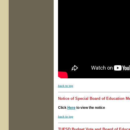
back to top
Notice of
Special Board of Education M
Click
Here
to view the notice
back to top
TUFSD Budget Vote and Board of Educat