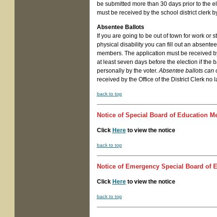
be submitted more than 30 days prior to the elec
must be received by the school district clerk b
Absentee Ballots
If you are going to be out of town for work or 
physical disability you can fill out an absent
members. The application must be received by
at least seven days before the election if the ba
personally by the voter.
Absentee ballots can 
received by the Office of the District Clerk no 
back to top
Notice of
Special Board of Education M
Click
Here
to view the notice
back to top
Notice of
Emergency Special Board of E
Click
Here
to view the notice
back to top