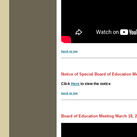
back to top
Notice of
Special Board of Education M
Click
Here
to view the notice
back to top
Board of Education Meeting
March 18, 