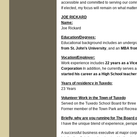
accessible and committed to serving our com
If elected, my focus will remain on what matte
JOE RICKARD
Name:
Joe Rickard
Education/Degrees:
Educational background includes an undergr
from St. John’s University
, and an
MBA from
Vocation/Employer:
Work experience includes
22 years as a Vic
Corporation
In addition, he currently serves 
started his career as a High School teacher
Years of residency in Tuxedo:
23 Years
Volunteer Work in the Town of Tuxedo
Served on the Tuxedo School Board for three 
Former member of the Town Park and Recrea
Briefly, why are you running for The Board 
I have the unique blend of experience, perspe
A successful business executive at major corp