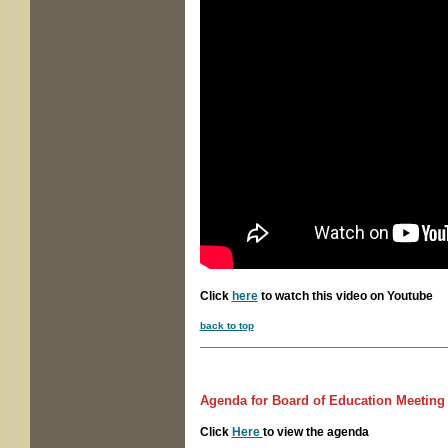
Click
here
to watch this video on Youtube
back to top
Agenda for
Board of Education Meetin
Click
Here
to view the agenda