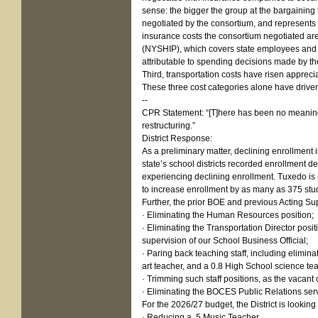
sense: the bigger the group at the bargaining
negotiated by the consortium, and represents t
insurance costs the consortium negotiated are
(NYSHIP), which covers state employees and m
attributable to spending decisions made by t
Third, transportation costs have risen apprec
These three cost categories alone have driven
--
CPR Statement: “[T]here has been no meaningfu
restructuring.”
District Response:
As a preliminary matter, declining enrollment 
state’s school districts recorded enrollment 
experiencing declining enrollment. Tuxedo is 
to increase enrollment by as many as 375 stude
Further, the prior BOE and previous Acting Sup
· Eliminating the Human Resources position;
· Eliminating the Transportation Director posi
supervision of our School Business Official;
· Paring back teaching staff, including elimi
art teacher, and a 0.8 High School science te
· Trimming such staff positions, as the vacan
· Eliminating the BOCES Public Relations servic
For the 2026/27 budget, the District is looking t
· Reducing a .5 Music Teacher