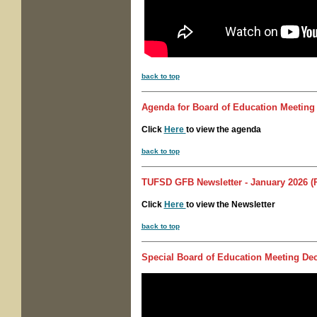
back to top
Agenda for
Board of Education Meeting
Click
Here
to view the agenda
back to top
TUFSD GFB Newsletter - January 2026 (P
Click
Here
to view the Newsletter
back to top
Special
Board of Education Meeting
Dec