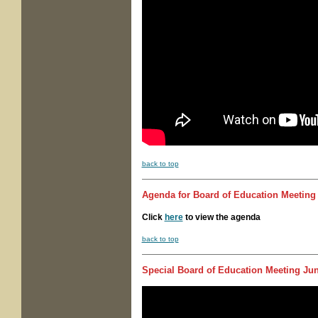
back to top
Agenda for
Board of Education Meeting
Click
here
to view the agenda
back to top
Special Board of Education Meeting
Jun