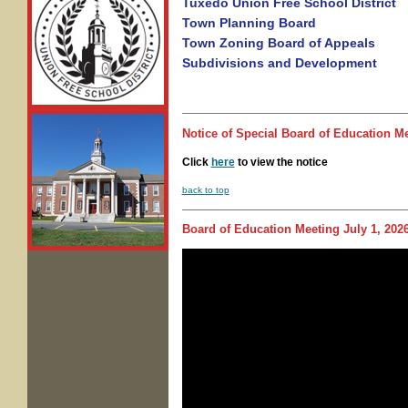
Tuxedo Union Free School District
Town Planning Board
Town Zoning Board of Appeals
Subdivisions and Development
Notice of
Special Board of Education M
Click
here
to view the notice
back to top
Board of Education Meeting
July 1, 202