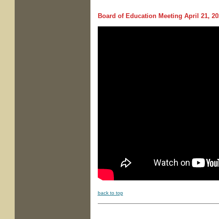
Board of Education Meeting
April 21, 20
back to top