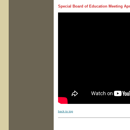
Special Board of Education Meeting
Apri
back to top