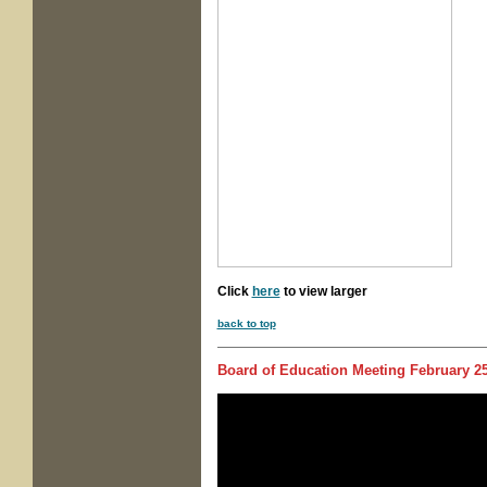
Click
here
to view larger
back to top
Board of Education Meeting
February 25