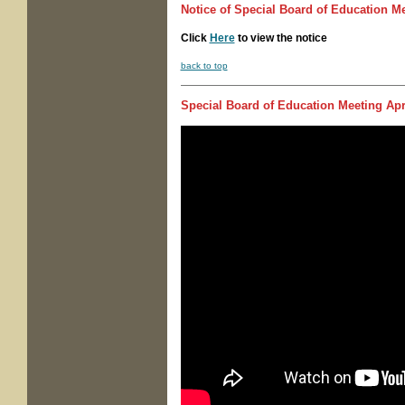
Notice of
Special Board of Education M
Click
Here
to view the notice
back to top
Special Board of Education Meeting
Apri