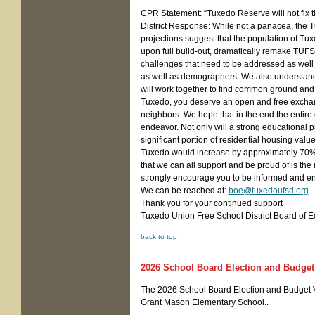
--
CPR Statement: “Tuxedo Reserve will not fix th
District Response: While not a panacea, the T
projections suggest that the population of Tuxe
upon full build-out, dramatically remake TUFS
challenges that need to be addressed as well a
as well as demographers. We also understand t
will work together to find common ground and
Tuxedo, you deserve an open and free exchan
neighbors. We hope that in the end the entire 
endeavor. Not only will a strong educational pr
significant portion of residential housing value
Tuxedo would increase by approximately 70% on
that we can all support and be proud of is the
strongly encourage you to be informed and en
We can be reached at:
boe@tuxedoufsd.org
.
Thank you for your continued support
Tuxedo Union Free School District Board of E
back to top
2
026 School Board Election and Budget
The 2026 School Board Election and Budget V
Grant Mason Elementary School..