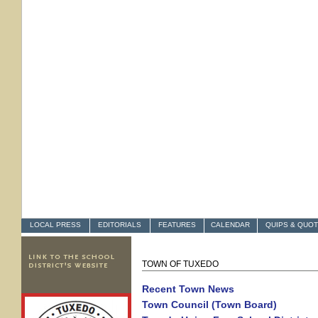
LOCAL PRESS
EDITORIALS
FEATURES
CALENDAR
QUIPS & QUO
TOWN OF TUXEDO
Recent Town New
s
Town Council (Town Board)