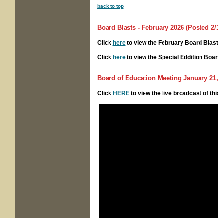
back to top
Board Blasts - February 2026 (Posted 2/
Click
here
to view the February Board Blast
Click
here
to view the Special Eddition Boar
Board of Education Meeting
January 21,
Click
HERE
to view the live broadcast of th