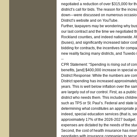
negotiated a reduction of over $315,000 for t
district’s call for bids. The reason for the i
down—were discussed on numerous occasions a
District’s website and on YouTube.
Further, taxpayers may be wondering why busi
our last contract and the time we negotiated th
Rockland counties, and indeed nationwide. Af
(buses), and significantly increased labor co
bidding for contracts, the incentives for compan
new reality facing many districts, and Tuxedo 
--
CPR Statement: “Spending is rising out of con
benefits, [and] $400,000 increase in special e
District Response: While the numbers are corre
District spending has increased approximately
years. This is well below inflation over the s
are largely out of our control. First, as a pub
district who needs them. This includes childre
such as TPS or St. Paul’s. Federal and state la
determining what constitutes an appropriate pu
indeed, special education services (that is, se
approximately 17% of the 2026-2027 budget. Whi
expenses are dictated by the needs of the stu
Second, the cost of health insurance has ris
negotiates with insurance companies to secure