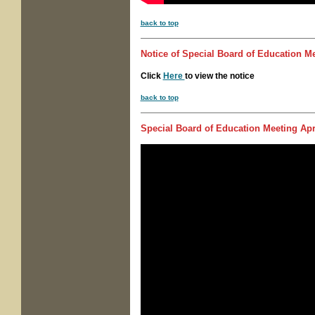
back to top
Notice of
Special Board of Education M
Click
Here
to view the notice
back to top
Special Board of Education Meeting
Apri