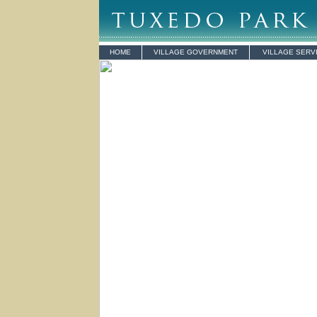
HOME
VILLAGE GOVERNMENT
VILLAGE SERV