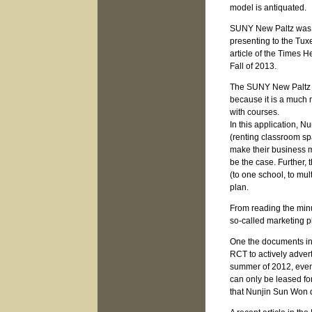
model is antiquated.
SUNY New Paltz was o
presenting to the Tux
article of the Times 
Fall of 2013.
The SUNY New Paltz pr
because it is a much
with courses.
In this application, 
(renting classroom sp
make their business m
be the case. Further, 
(to one school, to mul
plan.
From reading the minut
so-called marketing p
One the documents in
RCT to actively adver
summer of 2012, even 
can only be leased fo
that Nunjin Sun Won d