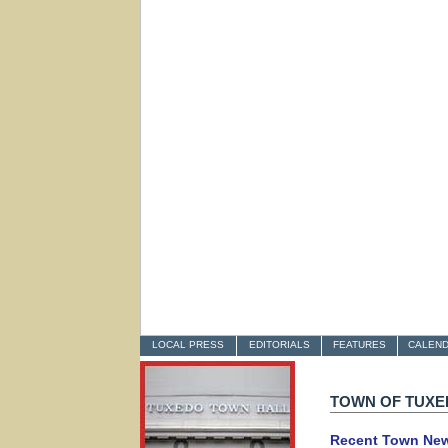
LOCAL PRESS
EDITORIALS
FEATURES
CALEN
TOWN OF TUX
Recent Town Ne