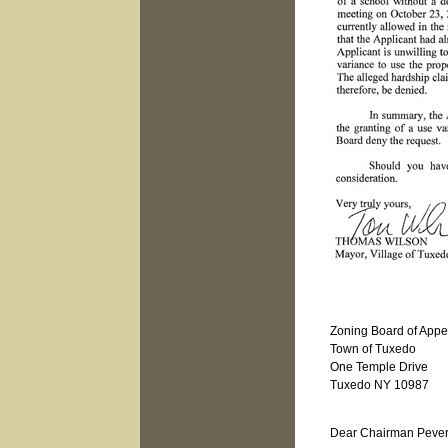
Zoning Board of Appe
Town of Tuxedo
One Temple Drive
Tuxedo NY 10987
Janu
Dear Chairman Pever