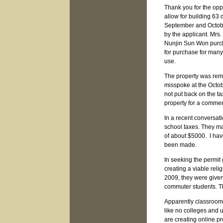
Thank you for the opp
allow for building 63 
September and Octobe
by the applicant. Mrs.
Nunjin Sun Won purcha
for purchase for many
use.
The property was remo
misspoke at the Octo
not put back on the ta
property for a commer
In a recent conversat
school taxes. They ma
of about $5000. I hav
been made.
In seeking the permit
creating a viable reli
2009, they were given
commuter students. Th
Apparently classroom r
like no colleges and 
are creating online p