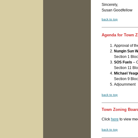
Sincerely,
Susan Goodfellow
back to top
Agenda for Town Z
Approval of t
Nungin Sun 
Section 1 Bloc
SOS Fuels
– C
Section 11 Blo
Michael Yeag
Section 9 Bloc
Adjournment
back to top
Town Zoning Board
Click
here
to view me
back to top