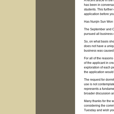
A recent article in t
has been in conversat
students. This further
application before yo
Has Nunjin Sun Won 
The September and Oc
pursued all business 
So, on what basis sho
does not have a uniqu
business was caused 
For all of the reasons
of the applicant in cr
exploration of each pe
the application woul
The request for dormit
use is not contemplat
represents a fundamen
broader discussion a
Many thanks for the w
considering the comme
Tuesday and wish you 