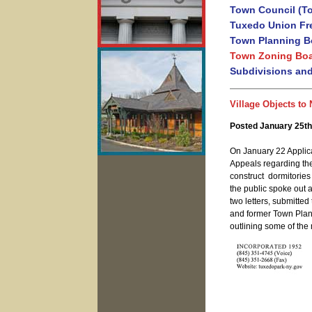
Town Council (T
Tuxedo Union Fre
Town Planning B
Town Zoning Boa
Subdivisions an
Village Objects to
Posted January 25th
On January 22 Applic
Appeals regarding the
construct dormitories
the public spoke out a
two letters, submitte
and former Town Plan
outlining some of the