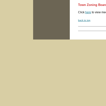
Town Zoning Board
Click
here
to view me
back to top