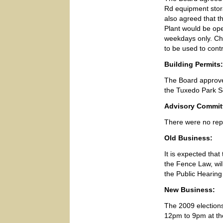
Rd equipment stora
also agreed that t
Plant would be ope
weekdays only. Ch
to be used to cont
Building Permits:
The Board approved
the Tuxedo Park S
Advisory Commit
There were no re
Old Business:
It is expected tha
the Fence Law, wil
the Public Hearing
New Business:
The 2009 elections
12pm to 9pm at the