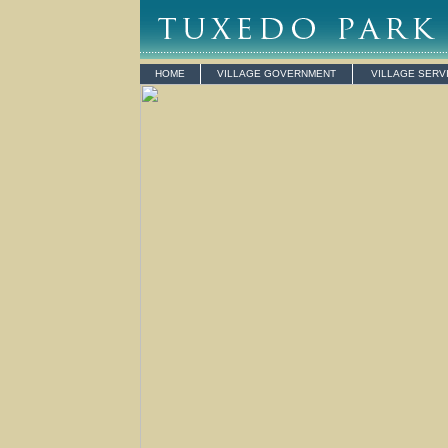
HOME
VILLAGE GOVERNMENT
VILLAGE SERV