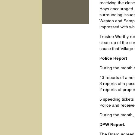
receiving the clos
Hays encouraged Pa
surrounding issue
Weston and Sampso
impressed with wh
Trustee Worthy rem
clean-up of the com
cause that Village 
Police Report
During the month o
43 reports of a no
3 reports of a poss
2 reports of prope
5 speeding tickets
Police and receive
During the month,
DPW Report.
The Board agreed 