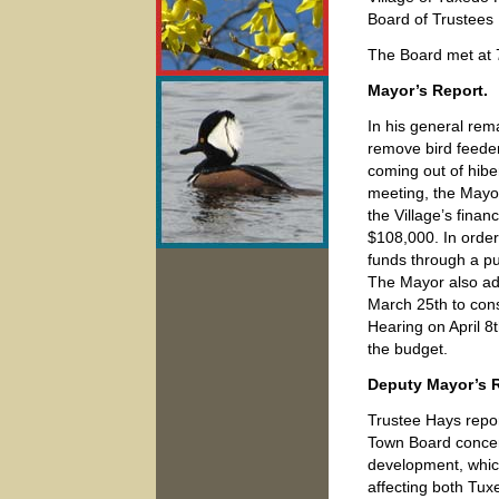
Board of Trustees
The Board met at
Mayor’s Report.
In his general rem
remove bird feeders
coming out of hibe
meeting, the Mayo
the Village’s finan
$108,000. In order f
funds through a pu
The Mayor also ad
March 25th to cons
Hearing on April 8
the budget.
Deputy Mayor’s R
Trustee Hays repor
Town Board concern
development, whic
affecting both Tux