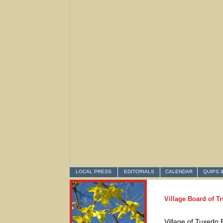
LOCAL PRESS
EDITORIALS
CALENDAR
QUIPS 
Village Board of T
Village of Tuxedo 