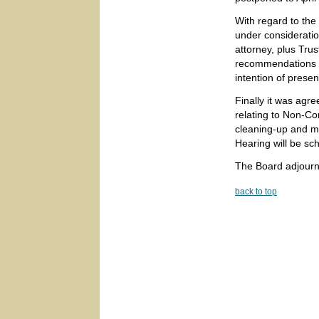
With regard to th
under consideratio
attorney, plus Tru
recommendations wi
intention of presen
Finally it was agr
relating to Non-Con
cleaning-up and m
Hearing will be sch
The Board adjourn
back to top