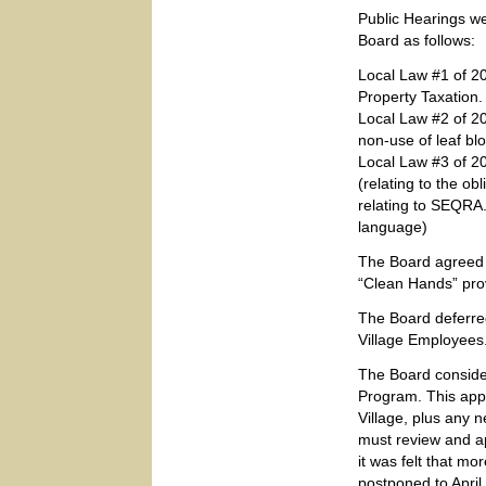
Public Hearings w
Board as follows:
Local Law #1 of 2
Property Taxation
Local Law #2 of 20
non-use of leaf bl
Local Law #3 of 2
(relating to the ob
relating to SEQRA.
language)
The Board agreed 
“Clean Hands” prov
The Board deferre
Village Employees
The Board consider
Program. This appa
Village, plus any 
must review and a
it was felt that m
postponed to April 