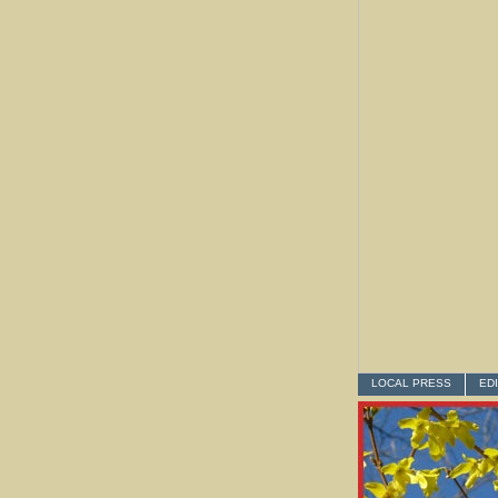
LOCAL PRESS
ED