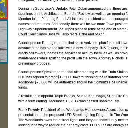
Reorganization Meeting. All members were present.
During his Supervisor’s Update, Peter Dolan announced that there are 
openings on the Architectural Board of Review as well as an opening fo
Member to the Planning Board. All interested residents are encouraged 
names and resumes. Additionally, there will be two more Town positio
Highway Superintendent Joe Tripoli plans to retire at the end of March
Court Clerk Sandy Boss will also retire at the end of April.
Councilperson Darling reported that since Verizon’s plan for a cell towe
advanced, he has started talks with a new company. JNS Towers, Inc. i
erects cell towers, locates the services to occupy them, as well as prov
maintenance while splitting the profit with the Town. Attorney Nichols is
preliminary proposal.
Councilperson Spivak reported that after meeting with the Train Statio
LDC has agreed to grant $125,000 toward finishing the restoration of th
additional $75,000 will be authorized should the Committee be unable t
funds.
A resolution to appoint Ralph Brooks, Sr. and Ken Magar, Sr. as Fire 
with a term ending December 31, 2014 was passed unanimously.
Frank Peverly, President of the Woodlands Homeowners Association g
presentation on the proposed LED Street Lighting Program in The Woo
The Woodlands owns their street lights and they are individually meter
looking for a way to reduce their energy costs. LED bulbs are energy ef