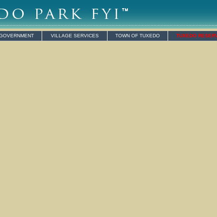
 GOVERNMENT
VILLAGE SERVICES
TOWN OF TUXEDO
TUXEDO RESER