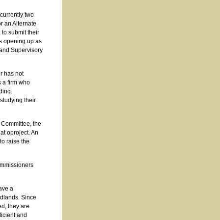
currently two
r an Alternate
to submit their
ns opening up as
 and Supervisory
r has not
s a firm who
iding
 studying their
n Committee, the
at oproject. An
o raise the
Commissioners
ave a
dlands. Since
ed, they are
ficient and