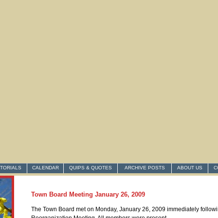
ITORIALS
CALENDAR
QUIPS & QUOTES
ARCHIVE POSTS
ABOUT US
C
Town Board Meeting January 26, 2009
The Town Board met on Monday, January 26, 2009 immediately followi