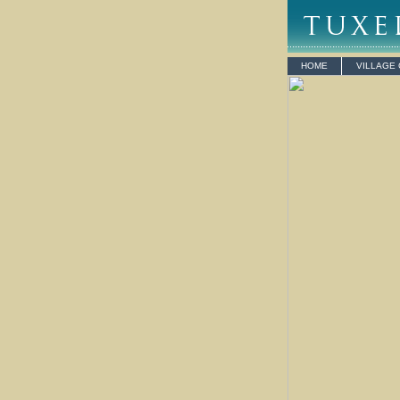
HOME
VILLAGE