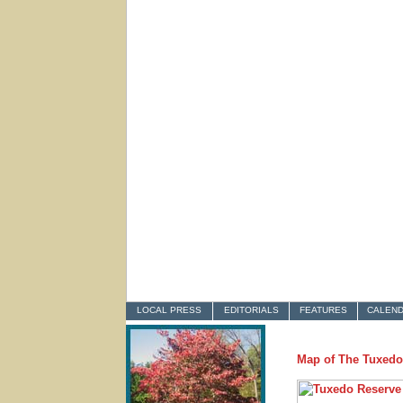
LOCAL PRESS
EDITORIALS
FEATURES
CALEN
Map of The Tuxedo