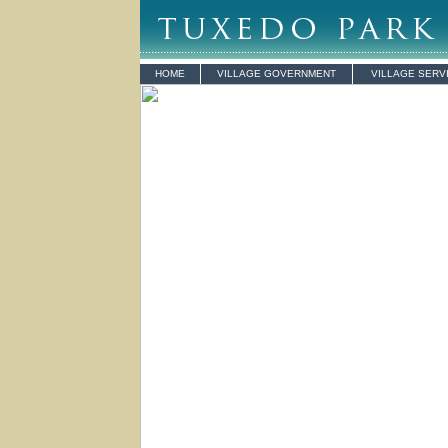
HOME
VILLAGE GOVERNMENT
VILLAGE SERV