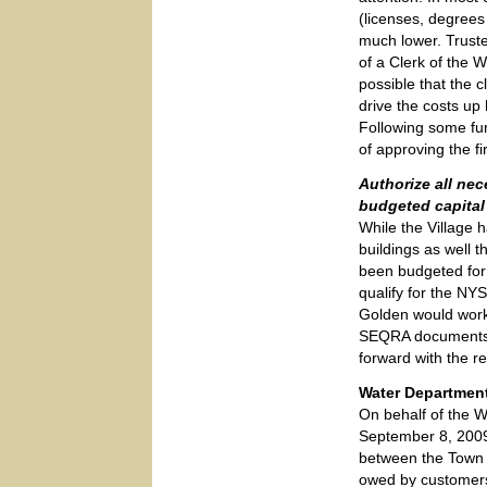
(licenses, degrees
much lower. Truste
of a Clerk of the 
possible that the c
drive the costs u
Following some fur
of approving the fi
Authorize all nec
budgeted capital 
While the Village
buildings as well 
been budgeted for
qualify for the NYS
Golden would work
SEQRA documents fo
forward with the r
Water Department
On behalf of the W
September 8, 2009 
between the Town a
owed by customers 