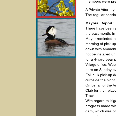
members were pre
A Private Attorney
The regular sessi
Mayoral Report:
There have been an
the past month. In 
Mayor reminded res
morning of pick-u
down with ammonia 
not be installed un
for a 4-yard bear p
Village office. We
here on Sunday ev
Fall bulk pick-up 
curbside the night
On behalf of the 
Club for their pla
Track.
With regard to lit
progress made wit
dam, which was pre