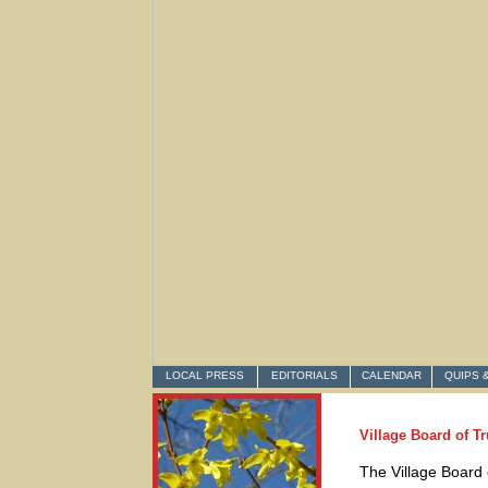
LOCAL PRESS
EDITORIALS
CALENDAR
QUIPS 
Village Board of T
The Village Board 