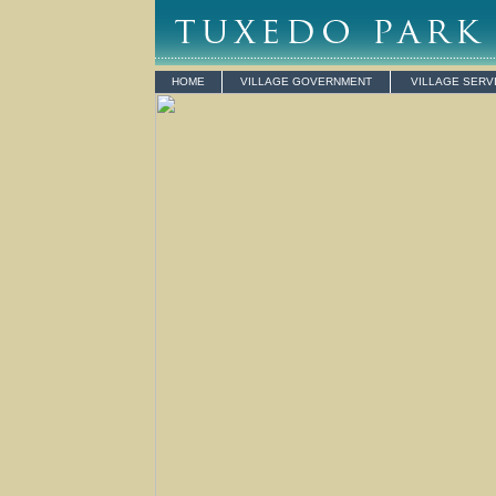
HOME
VILLAGE GOVERNMENT
VILLAGE SERV