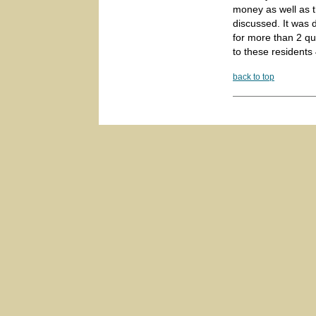
money as well as t
discussed. It was 
for more than 2 qua
to these residents
back to top