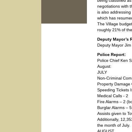
being classified a
negotiations with 
is also addressing
which has resume
The Village budget
roughly 21% of th
Deputy Mayor’s R
Deputy Mayor Jim 
Police Report:
Police Chief Ken S
August:
JULY
Non-Criminal Comp
Property Damage 
Speeding Tickets 
Medical Calls - 2
Fire Alarms – 2 (bo
Burglar Alarms – 5 
Assists given to T
Additionally, 12,3
the month of July.
AUGUST