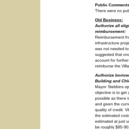
Public Comments
There were no pub
Old Business:
Authorize all eli
reimbursement:
Reimbursement from
infrastructure pro
was not needed to
suggested that onc
account for further
reimburse the Vill
Authorize borrow
Building and Chl
Mayor Stebbins ope
objective is to ge
possible as there 
and given the curr
quality of credit.
the estimated costs
estimated at just u
be roughly $85-90