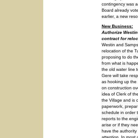
contingency was a
Board already vot
earlier, a new reso
New Business:
Authorize Westi
contract for relo
Westin and Sampso
relocation of the
proposing to do th
from what is happe
the old water line
Gere will take resp
as hooking up the 
on construction ov
idea of Clerk of th
the Village and is
paperwork, prepar
schedule in order
reports to the eng
arise or if they n
have the authority
attention. In most 