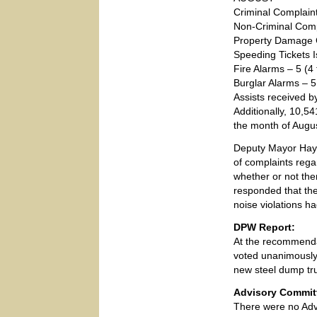
Criminal Complain
Non-Criminal Comp
Property Damage 
Speeding Tickets 
Fire Alarms – 5 (4 
Burglar Alarms – 5 
Assists received b
Additionally, 10,5
the month of Augus
Deputy Mayor Hay
of complaints regar
whether or not the
responded that the
noise violations 
DPW Report:
At the recommenda
voted unanimously 
new steel dump tr
Advisory Commit
There were no Adv