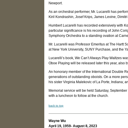
Newport.
As an orchestral performer, Mr. Lucarelli has perfo
Kiril Kondrashin, Josef Krips, James Levine, Dimitri
Humbert Lucarelli has recorded extensively with Ko
particular significance is his recording of John Co
Symphony Orchestra to a standing ovation at Carne
Mr. Lucarelli was Professor Emeritus at The Hartt 
at New York University, SUNY Purchase, and the Ya
Lucarelli’s book, We Can’t Always Play Waltzes was
Oboe Playing will be released later this year, also b
An honorary member of the International Double Reed
generations of outstanding oboists. On a more pers
his sister Virginia Malekovic of La Porte, Indian
Memorial service will be held Saturday, September 
with a luncheon to follow at the church.
back to top
Wayne Wu
April 19, 1959- August 8, 2023