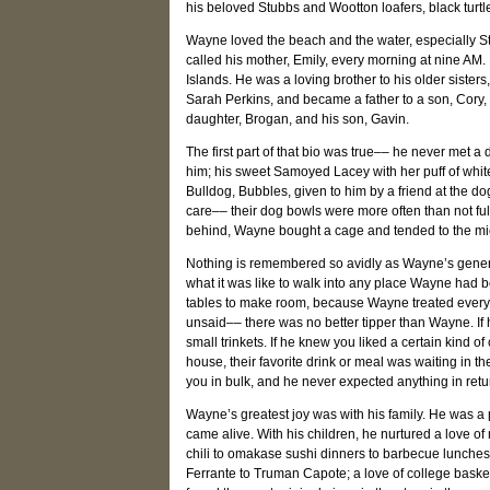
his beloved Stubbs and Wootton loafers, black tur
Wayne loved the beach and the water, especially S
called his mother, Emily, every morning at nine AM.
Islands. He was a loving brother to his older sisters
Sarah Perkins, and became a father to a son, Cory
daughter, Brogan, and his son, Gavin.
The first part of that bio was true–– he never met 
him; his sweet Samoyed Lacey with her puff of white
Bulldog, Bubbles, given to him by a friend at the
care–– their dog bowls were more often than not ful
behind, Wayne bought a cage and tended to the mice
Nothing is remembered so avidly as Wayne’s genero
what it was like to walk into any place Wayne had
tables to make room, because Wayne treated every p
unsaid–– there was no better tipper than Wayne. I
small trinkets. If he knew you liked a certain kind 
house, their favorite drink or meal was waiting in th
you in bulk, and he never expected anything in retu
Wayne’s greatest joy was with his family. He was a pr
came alive. With his children, he nurtured a love of 
chili to omakase sushi dinners to barbecue lunches
Ferrante to Truman Capote; a love of college baske