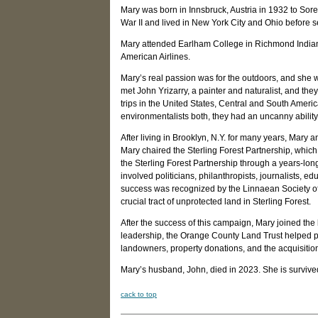
Mary was born in Innsbruck, Austria in 1932 to So
War II and lived in New York City and Ohio before se
Mary attended Earlham College in Richmond Indiana
American Airlines.
Mary’s real passion was for the outdoors, and she 
met John Yrizarry, a painter and naturalist, and they
trips in the United States, Central and South Amer
environmentalists both, they had an uncanny abilit
After living in Brooklyn, N.Y. for many years, Mary 
Mary chaired the Sterling Forest Partnership, which
the Sterling Forest Partnership through a years-lon
involved politicians, philanthropists, journalists, 
success was recognized by the Linnaean Society of 
crucial tract of unprotected land in Sterling Forest.
After the success of this campaign, Mary joined th
leadership, the Orange County Land Trust helped pr
landowners, property donations, and the acquisition 
Mary’s husband, John, died in 2023. She is surviv
c
ack to top