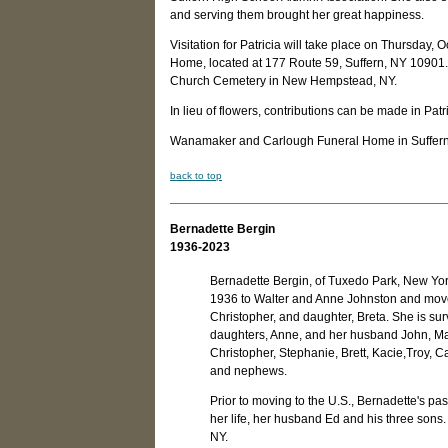
and serving them brought her great happiness.
Visitation for Patricia will take place on Thursda
Home, located at 177 Route 59, Suffern, NY 10901. A
Church Cemetery in New Hempstead, NY.
In lieu of flowers, contributions can be made in Pat
Wanamaker and Carlough Funeral Home in Suffern, N
back to top
Bernadette Bergin
1936-2023
Bernadette Bergin, of Tuxedo Park, New Yor
1936 to Walter and Anne Johnston and move
Christopher, and daughter, Breta. She is sur
daughters, Anne, and her husband John, Ma
Christopher, Stephanie, Brett, Kacie,Troy, 
and nephews.
Prior to moving to the U.S., Bernadette's pass
her life, her husband Ed and his three sons
NY.