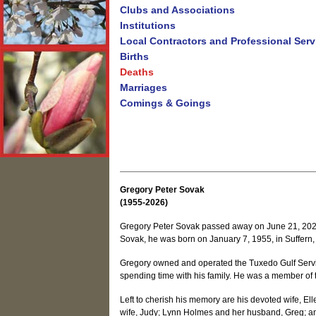
Clubs and Associations
Institutions
Local Contractors and Professional Serv
Births
Deaths
Marriages
Comings & Goings
Gregory Peter Sovak
(1955-2026)
Gregory Peter Sovak passed away on June 21, 2026, 
Sovak, he was born on January 7, 1955, in Suffern,
Gregory owned and operated the Tuxedo Gulf Servic
spending time with his family. He was a member of
Left to cherish his memory are his devoted wife, El
wife, Judy; Lynn Holmes and her husband, Greg; an