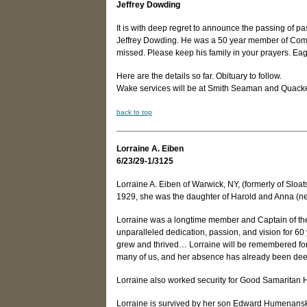
Jeffrey Dowding
It is with deep regret to announce the passing of pa
Jeffrey Dowding. He was a 50 year member of Compa
missed. Please keep his family in your prayers. Ea
Here are the details so far. Obituary to follow.
Wake services will be at Smith Seaman and Quacken
back to top
Lorraine A. Eiben
6/23/29-1/3125
Lorraine A. Eiben of Warwick, NY, (formerly of Slo
1929, she was the daughter of Harold and Anna (n
Lorraine was a longtime member and Captain of th
unparalleled dedication, passion, and vision for 6
grew and thrived… Lorraine will be remembered for 
many of us, and her absence has already been deepl
Lorraine also worked security for Good Samaritan Ho
Lorraine is survived by her son Edward Humenansk