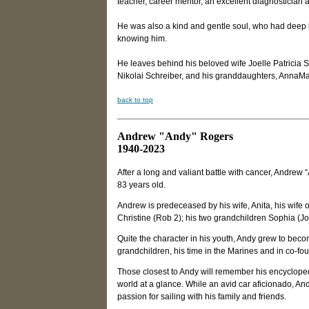
teacher, career mentor, an excellent diagnostician
He was also a kind and gentle soul, who had deep lov
knowing him.
He leaves behind his beloved wife Joelle Patricia 
Nikolai Schreiber, and his granddaughters, AnnaMa
back to top
Andrew "Andy" Rogers
1940-2023
After a long and valiant battle with cancer, Andrew 
83 years old.
Andrew is predeceased by his wife, Anita, his wife 
Christine (Rob 2); his two grandchildren Sophia (Jo
Quite the character in his youth, Andy grew to bec
grandchildren, his time in the Marines and in co-fo
Those closest to Andy will remember his encyclopedi
world at a glance. While an avid car aficionado, An
passion for sailing with his family and friends.