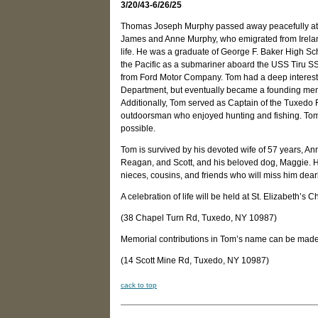
3/20/43-6/26/25
Thomas Joseph Murphy passed away peacefully at h
James and Anne Murphy, who emigrated from Ireland
life. He was a graduate of George F. Baker High Sc
the Pacific as a submariner aboard the USS Tiru SS-
from Ford Motor Company. Tom had a deep interest 
Department, but eventually became a founding memb
Additionally, Tom served as Captain of the Tuxedo F
outdoorsman who enjoyed hunting and fishing. Tom h
possible.
Tom is survived by his devoted wife of 57 years, An
Reagan, and Scott, and his beloved dog, Maggie. He
nieces, cousins, and friends who will miss him dear
A celebration of life will be held at St. Elizabeth’s
(38 Chapel Turn Rd, Tuxedo, NY 10987)
Memorial contributions in Tom’s name can be made
(14 Scott Mine Rd, Tuxedo, NY 10987)
cack to top