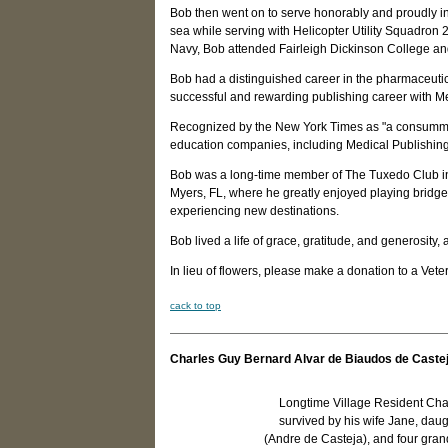
Bob then went on to serve honorably and proudly in
sea while serving with Helicopter Utility Squadron 
Navy, Bob attended Fairleigh Dickinson College an
Bob had a distinguished career in the pharmaceutic
successful and rewarding publishing career with M
Recognized by the New York Times as "a consummat
education companies, including Medical Publishin
Bob was a long-time member of The Tuxedo Club in 
Myers, FL, where he greatly enjoyed playing bridge
experiencing new destinations.
Bob lived a life of grace, gratitude, and generosit
In lieu of flowers, please make a donation to a Vete
c
ack to top
Charles Guy Bernard Alvar de Biaudos de Caste
Longtime Village Resident Cha
survived by his wife Jane, dau
(Andre de Casteja), and four gra