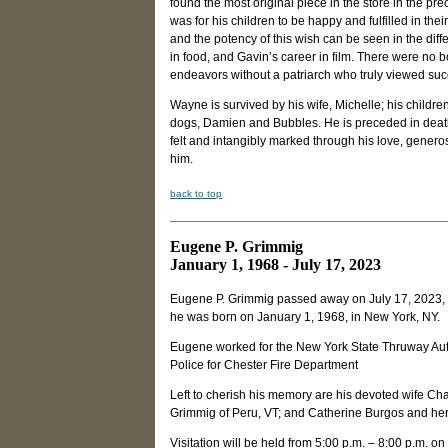
found the most original piece in the store in the 
was for his children to be happy and fulfilled in the
and the potency of this wish can be seen in the differ
in food, and Gavin’s career in film. There were no 
endeavors without a patriarch who truly viewed succ
Wayne is survived by his wife, Michelle; his children
dogs, Damien and Bubbles. He is preceded in death 
felt and intangibly marked through his love, genero
him.
back to top
Eugene P. Grimmig
January 1, 1968 - July 17, 2023
Eugene P. Grimmig passed away on July 17, 2023, a
he was born on January 1, 1968, in New York, NY.
Eugene worked for the New York State Thruway Aut
Police for Chester Fire Department
Left to cherish his memory are his devoted wife Cha
Grimmig of Peru, VT; and Catherine Burgos and he
Visitation will be held from 5:00 p.m. – 8:00 p.m