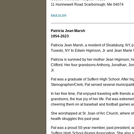
11 Hunnewell Road Scarborough, Me 04074
back to top
Patricia Jean Marsh
1954-2023
Patricia Jean Marsh, a resident of Sloatsburg, NY
Tuxedo, NY to Edwin Higinson, Jr. and Jean Marie 
Patricia is survived by her mother Jean Higinson, 
Clifford. Her four grandsons Anthony, Jonathan, J
Jr.
Pat was a graduate of Suffern High School. After hi
Stenographer/Clerk, Pat served several municipaliti
In her free time, Pat enjoyed traveling with friends 
grandsons, the true joy of her life. Pat was extre
cheering them on at baseball and football games an
She worshipped at St. Joan of Arc Church, where she
health struggles this past year.
Pat was a proud 50-year member, past president, an
Suffern High School Alumni Association. She also 