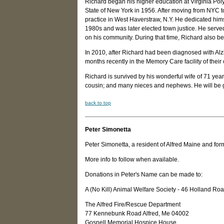
Richard began his higher education at Virginia Poly
State of New York in 1956. After moving from NYC to
practice in West Haverstraw, N.Y. He dedicated hims
1980s and was later elected town justice. He serve
on his community. During that time, Richard also b
In 2010, after Richard had been diagnosed with Al
months recently in the Memory Care facility of the
Richard is survived by his wonderful wife of 71 yea
cousin; and many nieces and nephews. He will be g
back to top
Peter Simonetta
Peter Simonetta, a resident of Alfred Maine and f
More info to follow when available.
Donations in Peter's Name can be made to:
A (No Kill) Animal Welfare Society - 46 Holland 
The Alfred Fire/Rescue Department
77 Kennebunk Road Alfred, Me 04002
Gosnell Memorial Hospice House