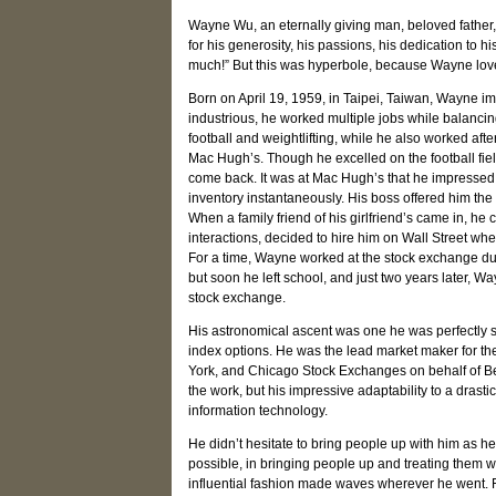
Wayne Wu, an eternally giving man, beloved father, 
for his generosity, his passions, his dedication to hi
much!” But this was hyperbole, because Wayne lov
Born on April 19, 1959, in Taipei, Taiwan, Wayne im
industrious, he worked multiple jobs while balanc
football and weightlifting, while he also worked af
Mac Hugh’s. Though he excelled on the football field
come back. It was at Mac Hugh’s that he impressed
inventory instantaneously. His boss offered him the 
When a family friend of his girlfriend’s came in, he
interactions, decided to hire him on Wall Street wh
For a time, Wayne worked at the stock exchange du
but soon he left school, and just two years later, 
stock exchange.
His astronomical ascent was one he was perfectly su
index options. He was the lead market maker for th
York, and Chicago Stock Exchanges on behalf of Bear
the work, but his impressive adaptability to a drasti
information technology.
He didn’t hesitate to bring people up with him as h
possible, in bringing people up and treating them w
influential fashion made waves wherever he went.