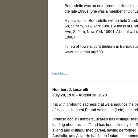
Bernadette was an entrepreneur. Her lifelon
the late 1990s. She was a member of Our L
A visitation for Bernadette will be held S
59, Suffern, New York 10901. A mass of Chri
Ave, Suffern, New York 10901. A burial will
10987.
In lieu of flowers, contributions in Bernad
www.smiletrain.org633.
back to top
Humbert J. Lucarelli
July 20, 1936 - August 10, 2023
It is with profound sadness that we announce the pa
of the late Humbert R. and Antoinette (Leto) Lucarell
Virtuoso oboist Humbert Lucarelli has distinguishe
leading oboe recitalist" and has been cited by the
a long and distinguished career, having performed
Australia, and Asia. He has been featured in nume