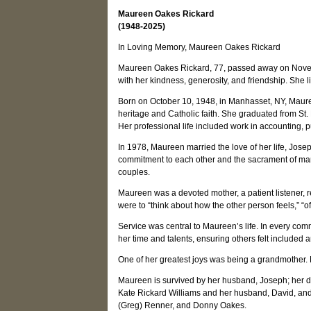
Maureen Oakes Rickard
(1948-2025)
In Loving Memory, Maureen Oakes Rickard
Maureen Oakes Rickard, 77, passed away on Novem
with her kindness, generosity, and friendship. She l
Born on October 10, 1948, in Manhasset, NY, Maureen
heritage and Catholic faith. She graduated from St
Her professional life included work in accounting, p
In 1978, Maureen married the love of her life, Jos
commitment to each other and the sacrament of marr
couples.
Maureen was a devoted mother, a patient listener, r
were to “think about how the other person feels,” “of
Service was central to Maureen’s life. In every co
her time and talents, ensuring others felt included a
One of her greatest joys was being a grandmother.
Maureen is survived by her husband, Joseph; her da
Kate Rickard Williams and her husband, David, and 
(Greg) Renner, and Donny Oakes.