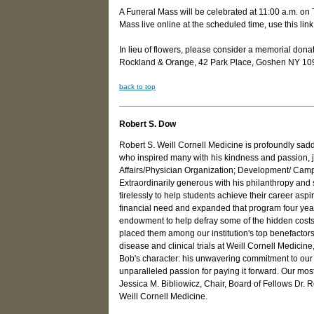
A Funeral Mass will be celebrated at 11:00 a.m. on
Mass live online at the scheduled time, use this link
In lieu of flowers, please consider a memorial do
Rockland & Orange, 42 Park Place, Goshen NY 10
back to top
Robert S. Dow
Robert S. Weill Cornell Medicine is profoundly sad
who inspired many with his kindness and passion, jo
Affairs/Physician Organization; Development/ Campa
Extraordinarily generous with his philanthropy and s
tirelessly to help students achieve their career asp
financial need and expanded that program four years
endowment to help defray some of the hidden costs 
placed them among our institution's top benefactor
disease and clinical trials at Weill Cornell Medici
Bob's character: his unwavering commitment to our st
unparalleled passion for paying it forward. Our mos
Jessica M. Bibliowicz, Chair, Board of Fellows Dr.
Weill Cornell Medicine.