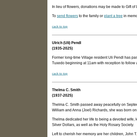
In lieu of flowers, donations may be made to Gift 
To
send flowers
to the family or
plant a tree
in memo
c
ack to top
Ulrich (Uli) Pendl
(1935-2025)
Former long-time Village resident Uli Pendl has pas
Tuxedo beginning at 11am with reception to follow
c
ack to top
Thelma C. Smith
(1937-2025)
Thelma C. Smith passed away peacefully on Septemb
William and Anna (Joel) Richards, she was born on D
Thelma dedicated her life to being a devoted wife
Silver Dollars, as well as the Holy Rosary Society.
Left to cherish her memory are her children, John T. 