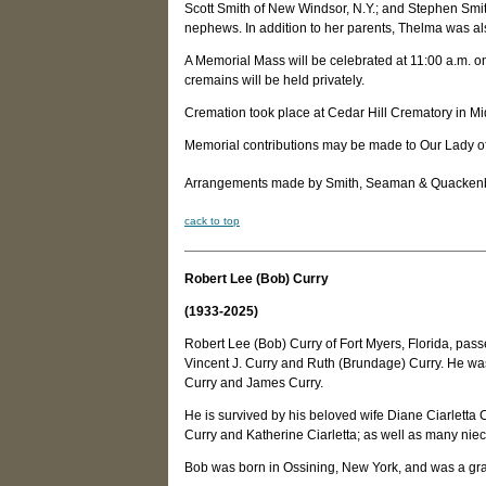
Scott Smith of New Windsor, N.Y.; and Stephen Smit
nephews. In addition to her parents, Thelma was a
A Memorial Mass will be celebrated at 11:00 a.m. on
cremains will be held privately.
Cremation took place at Cedar Hill Crematory in Mi
Memorial contributions may be made to Our Lady o
Arrangements made by Smith, Seaman & Quackenbus
c
ack to top
Robert Lee (Bob) Curry
(1933-2025)
Robert Lee (Bob) Curry of Fort Myers, Florida, pass
Vincent J. Curry and Ruth (Brundage) Curry. He was
Curry and James Curry.
He is survived by his beloved wife Diane Ciarletta
Curry and Katherine Ciarletta; as well as many n
Bob was born in Ossining, New York, and was a gra