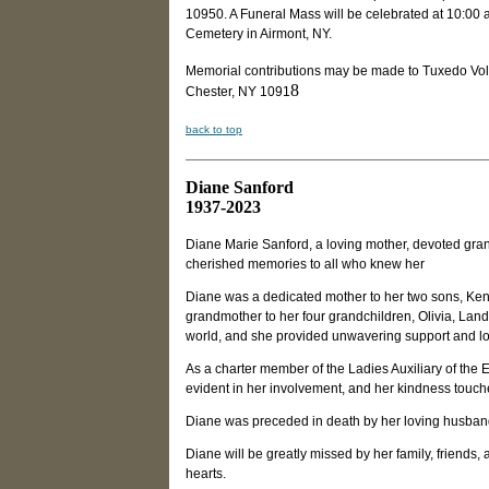
10950. A Funeral Mass will be celebrated at 10:00 a
Cemetery in Airmont, NY.
Memorial contributions may be made to Tuxedo Vol
8
Chester, NY 1091
back to top
Diane Sanford
1937-2023
Diane Marie Sanford, a loving mother, devoted gra
cherished memories to all who knew her
Diane was a dedicated mother to her two sons, Ken
grandmother to her four grandchildren, Olivia, Land
world, and she provided unwavering support and lo
As a charter member of the Ladies Auxiliary of the
evident in her involvement, and her kindness touche
Diane was preceded in death by her loving husband
Diane will be greatly missed by her family, friends,
hearts.