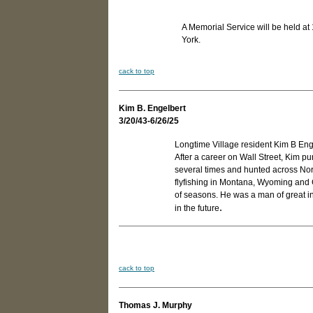
A Memorial Service will be held a
York.
cack to top
Kim B. Engelbert
3/20/43-6/26/25
Longtime Village resident Kim B En
After a career on Wall Street, Kim pu
several times and hunted across No
flyfishing in Montana, Wyoming and 
of seasons. He was a man of great integ
.
in the future
cack to top
Thomas J. Murphy