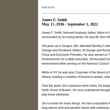
back to top
James F. Smith
May 15 ,1936 - September 1, 2022
James F. Smith, beloved husband, father, father-in
surrounded by his loving family. He was 86. Born M
Jim grew up in Saugus, MA, attended Bentley Colle
Orange and Rockland Utilites. At Orange and Rockl
Fiscal and Economic Priorities. He also served on
Development. As a utility executive, Jim focused his 
environment while serving on the Advisory Council o
While in NY he was also Chairman of the Board of 
Albany, leading a coalition of business people, arti
Over the years Jim’s passions were many. He began
North Shore of Boston. He once entertained though
play knew otherwise.
Jim is known for many things. He had a reputation 
long sleeve shirt and pleated slacks with matching s