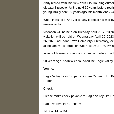
Andy retired from the New York City Housing Author
elevator inspector for the next 20 years before reti
young family here 52 years ago this month. Andy wa
When thinking of Andy, it is easy to recall his wild-e
remember him.
Visitation will be held on Tuesday, April 25, 2023
visitation will be held on Wednesday, April 26, 202
26, 2023, at Cedar Lawn Cemetery / Crematory, loc
at the family residence on Wednesday at 1:30 PM af
In lieu of flowers, contributions can be made to th
50 years ago, Andrew co-founded the Eagle Valley Fi
Venmo:
Eagle Valley Fire Company c/o Fire Captain Skip 
Rogers
Check:
Please make check payable to Eagle Valley Fire C
Eagle Valley Fire Company
14 Scott Mine Rd