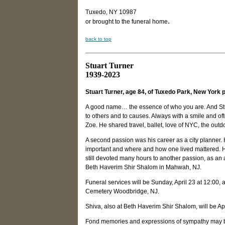
Tuxedo, NY 10987
.
or brought to the funeral home
back to top
Stuart Turner
1939-2023
Stuart Turner, age 84, of Tuxedo Park, New York 
A good name… the essence of who you are. And Stuart
to others and to causes. Always with a smile and o
Zoe. He shared travel, ballet, love of NYC, the outdo
A second passion was his career as a city planner. H
important and where and how one lived mattered. H
still devoted many hours to another passion, as a
Beth Haverim Shir Shalom in Mahwah, NJ.
Funeral services will be Sunday, April 23 at 12:00
Cemetery Woodbridge, NJ.
Shiva, also at Beth Haverim Shir Shalom, will be Ap
Fond memories and expressions of sympathy may 