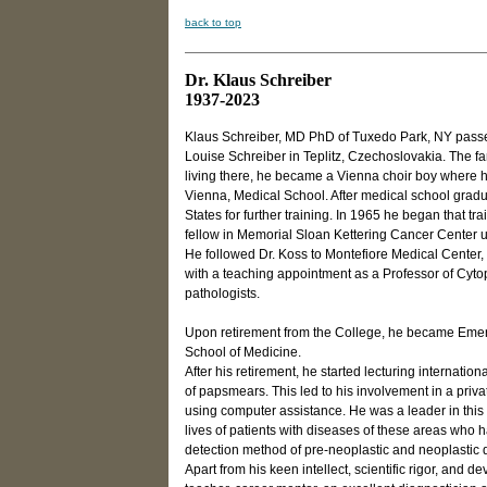
back to top
Dr. Klaus Schreiber
1937-2023
Klaus Schreiber, MD PhD of Tuxedo Park, NY passed 
Louise Schreiber in Teplitz, Czechoslovakia. The fam
living there, he became a Vienna choir boy where he
Vienna, Medical School. After medical school grad
States for further training. In 1965 he began that t
fellow in Memorial Sloan Kettering Cancer Center un
He followed Dr. Koss to Montefiore Medical Center,
with a teaching appointment as a Professor of Cyto
pathologists.
Upon retirement from the College, he became Emeri
School of Medicine.
After his retirement, he started lecturing internati
of papsmears. This led to his involvement in a priva
using computer assistance. He was a leader in this 
lives of patients with diseases of these areas who had
detection method of pre-neoplastic and neoplastic d
Apart from his keen intellect, scientific rigor, and