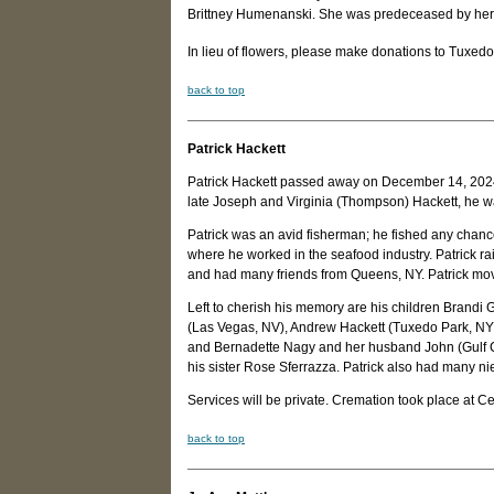
Brittney Humenanski. She was predeceased by her
In lieu of flowers, please make donations to Tuxe
back to top
Patrick Hackett
Patrick Hackett passed away on December 14, 2024, 
late Joseph and Virginia (Thompson) Hackett, he 
Patrick was an avid fisherman; he fished any chance 
where he worked in the seafood industry. Patrick rai
and had many friends from Queens, NY. Patrick move
Left to cherish his memory are his children Brandi
(Las Vegas, NV), Andrew Hackett (Tuxedo Park, NY),
and Bernadette Nagy and her husband John (Gulf Cou
his sister Rose Sferrazza. Patrick also had many
Services will be private. Cremation took place at C
back to top