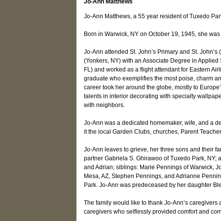
Jo-Ann Matthews
Jo-Ann Matthews, a 55 year resident of Tuxedo Par
Born in Warwick, NY on October 19, 1945, she was 
Jo-Ann attended St. John’s Primary and St. John’s
(Yonkers, NY) with an Associate Degree in Applied S
FL) and worked as a flight attendant for Eastern Airl
graduate who exemplifies the most poise, charm and 
career took her around the globe, mostly to Europe’
talents in interior decorating with specialty wallpa
with neighbors.
Jo-Ann was a dedicated homemaker, wife, and a dev
it the local Garden Clubs, churches, Parent Teach
Jo-Ann leaves to grieve, her three sons and their f
partner Gabriela S. Ghirawoo of Tuxedo Park, NY; 
and Adrian; siblings: Marie Pennings of Warwick, 
Mesa, AZ, Stephen Pennings, and Adrianne Pennin
Park. Jo-Ann was predeceased by her daughter Bl
The family would like to thank Jo-Ann’s caregivers
caregivers who selflessly provided comfort and com