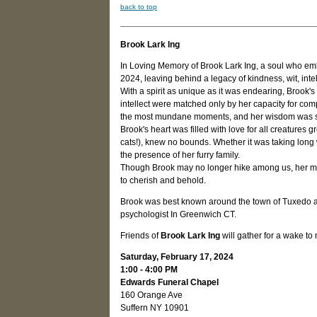
back to top
Brook Lark Ing
In Loving Memory of Brook Lark Ing, a soul who emb
2024, leaving behind a legacy of kindness, wit, inte
With a spirit as unique as it was endearing, Brook'
intellect were matched only by her capacity for c
the most mundane moments, and her wisdom was so
Brook's heart was filled with love for all creatures g
cats!), knew no bounds. Whether it was taking long
the presence of her furry family.
Though Brook may no longer hike among us, her memor
to cherish and behold.
Brook was best known around the town of Tuxedo as a
psychologist In Greenwich CT.
Friends of
Brook Lark Ing
will gather for a wake t
Saturday, February 17, 2024
1:00 - 4:00 PM
Edwards Funeral Chapel
160 Orange Ave
Suffern NY 10901