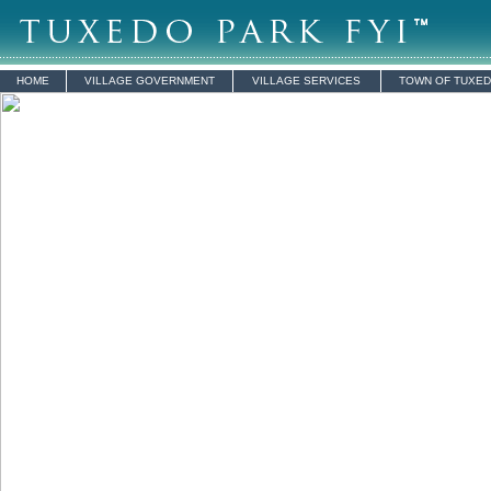
HOME
VILLAGE GOVERNMENT
VILLAGE SERVICES
TOWN OF TUXE