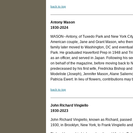
back to top
Antony Mason
1930-2024
MASON--Antony, of Tuxedo Park and New York City,
American couple, Jane and Grant Mason, who then 
family later moved to Washington, DC and eventual
Park. He graduated Haverford Prep in 1948 and Trin
as an officer, and served in Japan. Following his 
on behalf of the magazine, before moving back to
predeceased by his first wife, Fredricka Bishop and 
Modeliste (Joseph), Jennifer Mason, Alane Salierno
Patricia Ewert. In lieu of flowers, contributions m
back to top
John Richard Vingiello
1930-2023
John Richard Vingiello, known as Richard, passed
1930, in Brooklyn, New York, to Frank Vingiello and