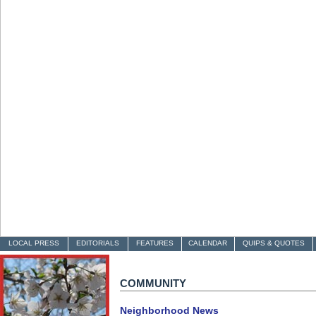
LOCAL PRESS
EDITORIALS
FEATURES
CALENDAR
QUIPS & QUOTES
COMMUNITY
Neighborhood News