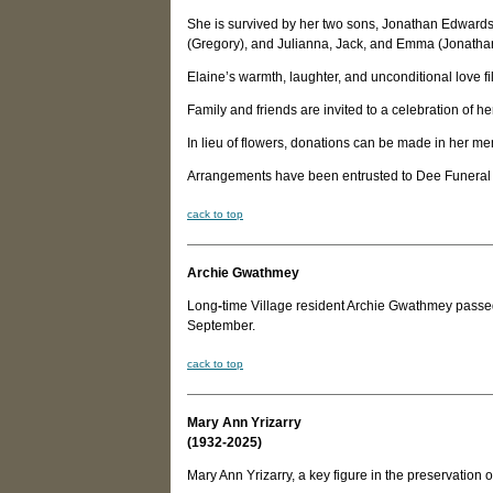
She is survived by her two sons, Jonathan Edward
(Gregory), and Julianna, Jack, and Emma (Jonathan)
Elaine’s warmth, laughter, and unconditional love fill
Family and friends are invited to a celebration of h
In lieu of flowers, donations can be made in her m
Arrangements have been entrusted to Dee Funeral
c
ack to top
Archie Gwathmey
Long
-
time Village resident Archie Gwathmey passed 
September.
c
ack to top
Mary Ann Yrizarry
(1932-2025)
Mary Ann Yrizarry, a key figure in the preservation 