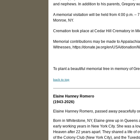
and nephews. In addition to his parents, Gregory wa
A memorial visitation will be held from 4:00 p.m. 
Monroe, NY.
Cremation took place at Cedar Hill Crematory in M
Memorial contributions may be made to Appalachian
Witnesses, https://donate.jw.org/en/USA/donation
To plant a beautiful memorial tree in memory of Gre
back to top
Elaine Hanney Romero
(1943-2026)
Elaine Hanney Romero, passed away peacefully on 
Born in Whitestone, NY, Elaine grew up in Queens
early working years in New York City. She was a lo
Heaven after 22 years apart. They shared a life o
of the Colony Club (New York City), and the Tuxed