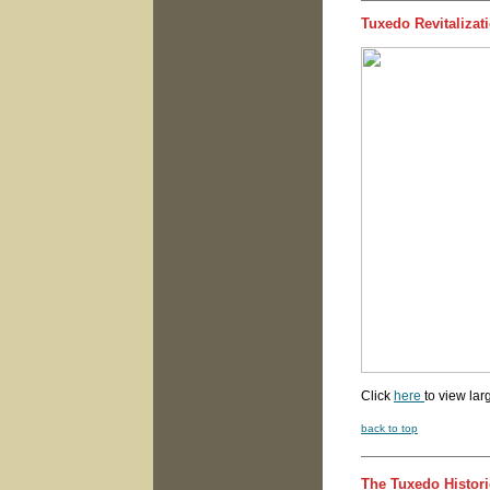
Tuxedo Revitaliza
Click
here
to view lar
back to top
The Tuxedo Histori