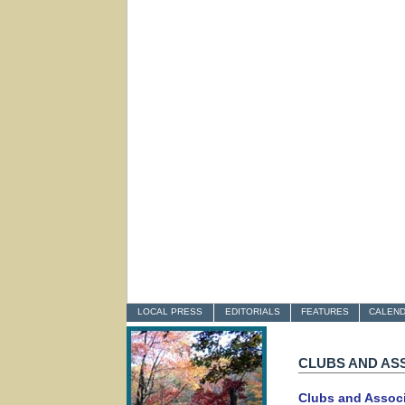
LOCAL PRESS
EDITORIALS
FEATURES
CALEN
CLUBS AND AS
Clubs and Assoc