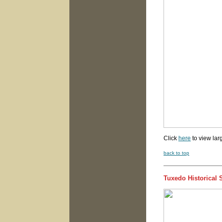
Click
here
to view lar
back to top
Tuxedo Historical 