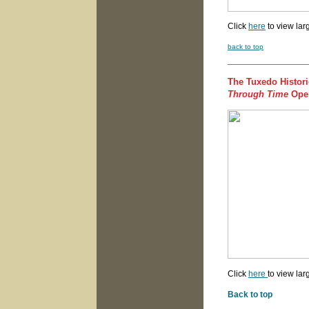
Click
here
to view lar
back to top
The Tuxedo Histori
Through Time
Open
Click
here
to view lar
Back to top