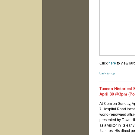
Click
here
to view lar
back to top
Tuxedo Historical 
April 30 @3pm (Pos
At 3 pm on Sunday, Apr
7 Hospital Road locati
world-renowned attrac
presented by Town Hi
as a visitor in its ea
features. His direct 