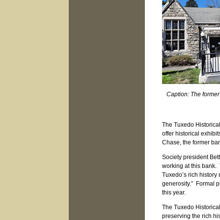
Caption: The forme
The Tuxedo Historical
offer historical exhi
Chase, the former ba
Society president Bett
working at this bank. T
Tuxedo’s rich history
generosity.” Formal p
this year.
The Tuxedo Historica
preserving the rich hi