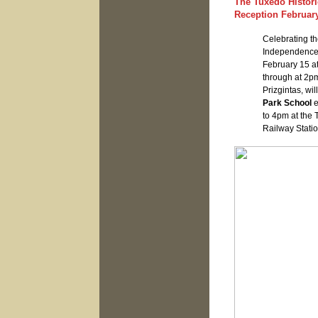
The Tuxedo Histori
Reception February
Celebrating th
Independenc
February 15 at
through at 2p
Prizgintas, wi
Park School
e
to 4pm at the 
Railway Statio