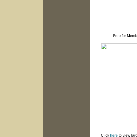
Free for Memb
Click
here
to view lar