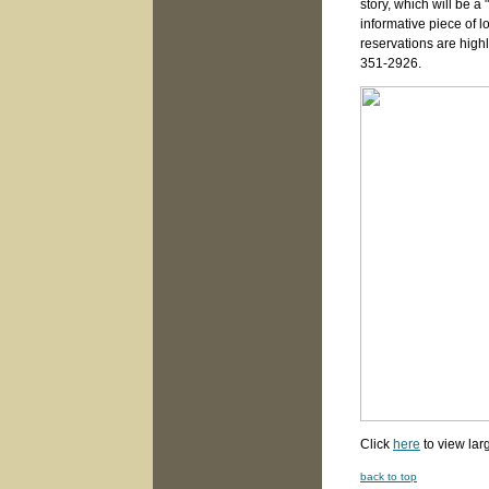
story, which will be 
informative piece of lo
reservations are hig
351-2926.
Click
here
to view lar
back to top