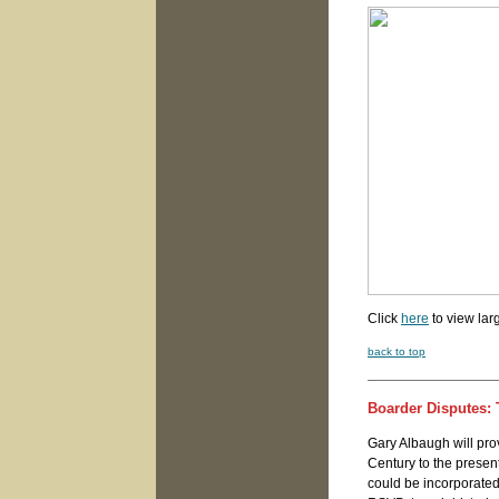
Click
here
to view lar
back to top
Boarder Disputes:
Gary Albaugh will pro
Century to the present
could be incorporated