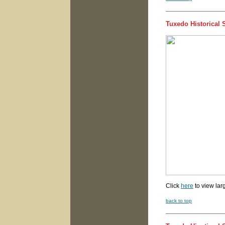
Tuxedo Historical 
Click
here
to view lar
back to top