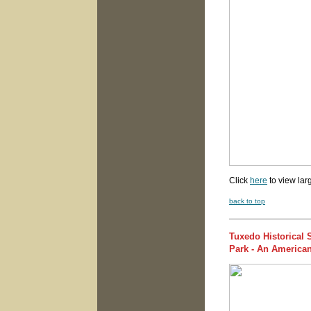
Click
here
to view lar
back to top
Tuxedo Historical
Park - An American