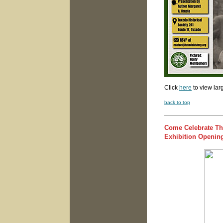
Click
here
to view lar
back to top
Come Celebrate Th
Exhibition Opening