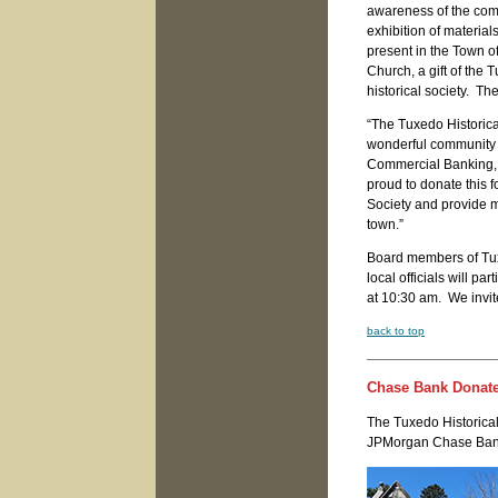
awareness of the comm
exhibition of material
present in the Town o
Church, a gift of the 
historical society. The
“The Tuxedo Historica
wonderful community a
Commercial Banking, 
proud to donate this 
Society and provide mo
town.”
Board members of Tux
local officials will p
at 10:30 am. We invi
back to top
Chase Bank Donates
The Tuxedo Historical
JPMorgan Chase Bank 