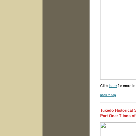
Click
here
for more in
back to top
Tuxedo Historical 
Part One: Titans o