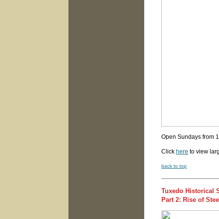
Open Sundays from 
Click
here
to view lar
back to top
Tuxedo Historical 
Part 2: Rise of St