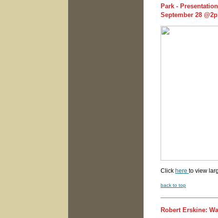
Park - Presentatio
September 28 @2
Click
here
to view lar
back to top
Robert Erskine: W