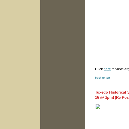
Click
here
to view lar
back to top
Tuxedo Historical 
16 @ 3pm!
(Re-Pos