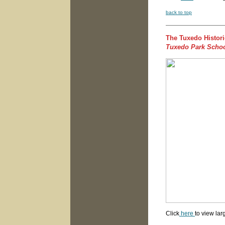
back to top
The Tuxedo Histori
Tuxedo Park Scho
Click
here
to view lar