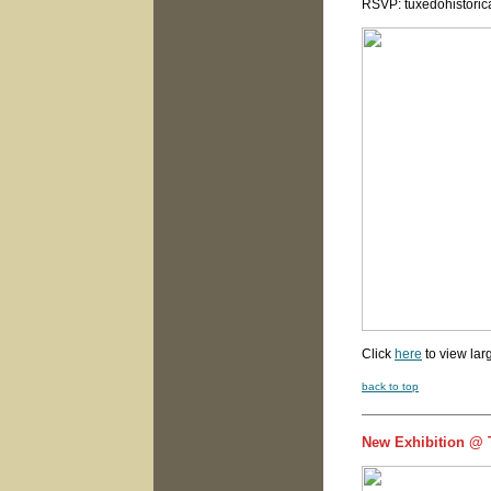
RSVP: tuxedohistori
Click
here
to view lar
back to top
New Exhibition @ T