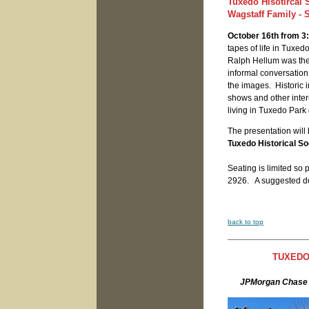
Tuxedo Hisotircal
Wagstaff Family - 
October 16th from 3:
tapes of life in Tuxe
Ralph Hellum was the 
informal conversation
the images. Historic 
shows and other inter
living in Tuxedo Park
The presentation will 
Tuxedo Historical Soc
Seating is limited so
2926. A suggested do
back to top
TUXEDO
JPMorgan Chase 