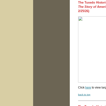
The Tuxedo Histori
The Story of Amer
2/25/26)
Click
here
to view lar
back to top