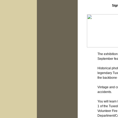
Sign
The exhibitio
September fea
Historical pho
legendary Tux
the backbone o
Vintage and c
accidents.
You will learn
1 of the Tuxedo
Volunteer Fire
Department/Co