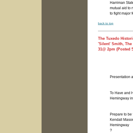
Harriman Stat
mutual aid to 
to fight major f
back to top
The Tuxedo Histori
'Silent' Smith, T
31@ 2pm (Posted 5
Presentation a
To Have and H
Hemingway i
Prepare to be
Kendall Mason 
Hemingway
?