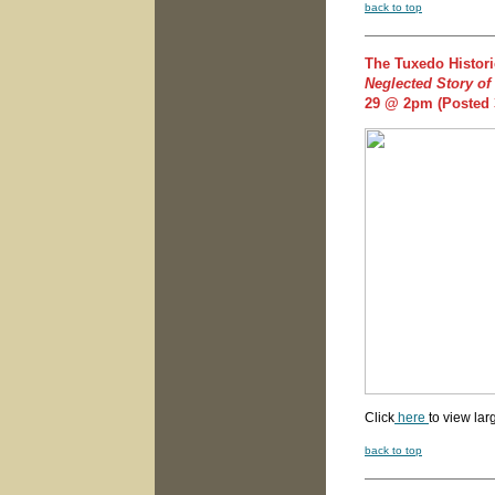
back to top
The Tuxedo Histori
Neglected Story of
29 @ 2pm
(Posted 
Click
here
to view lar
back to top