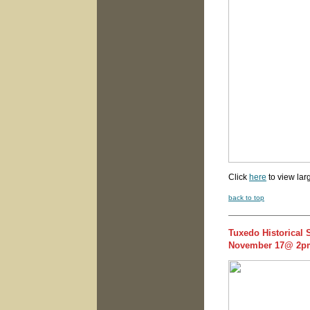
Click
here
to view lar
back to top
Tuxedo Historical 
November 17@ 2p