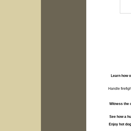
Learn how o
Handle firefig
Witness the c
See how a hug
Enjoy hot dog