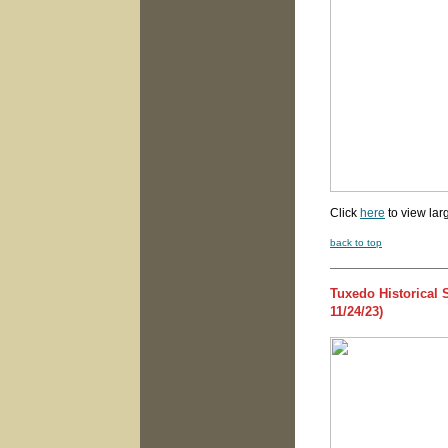
Click
here
to view lar
back to top
Tuxedo Historical
11/24/23)