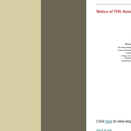
Notice of THS Annu
owrd
Click
here
to view lar
back to top