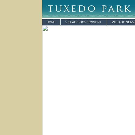
HOME
VILLAGE GOVERNMENT
VILLAGE SERV