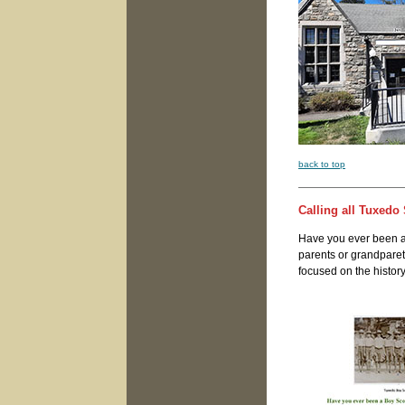
back to top
Calling all Tuxedo 
Have you ever been a
parents or grandparet
focused on the history