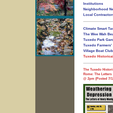
Institutions
Neighborhood N
Local Contractor
Climate Smart Ta
The Wee Wah Be
Tuxedo Park Gar
Tuxedo Farmers'
Village Boat Club
Tuxedo Historica
The Tuxedo Histori
Rome: The Letters 
@ 2pm (Posted 7/1