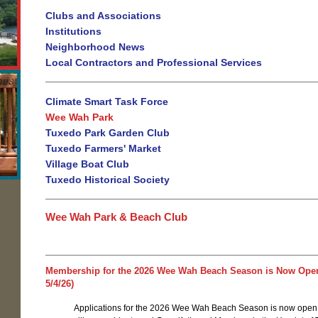
Clubs and Associations
Institutions
Neighborhood News
Local Contractors and Professional Services
Climate Smart Task Force
Wee Wah Park
Tuxedo Park Garden Club
Tuxedo Farmers' Market
Village Boat Club
Tuxedo Historical Society
Wee Wah Park & Beach Club
Membership for the 2026 Wee Wah Beach Season is Now Ope
5/4/26)
Applications for the 2026 Wee Wah Beach Season is now open