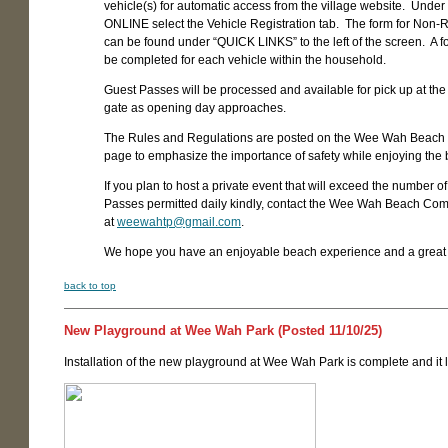
vehicle(s) for automatic access from the village website. Unde
ONLINE select the Vehicle Registration tab. The form for Non-
can be found under “QUICK LINKS” to the left of the screen. A 
be completed for each vehicle within the household.
Guest Passes will be processed and available for pick up at th
gate as opening day approaches.
The Rules and Regulations are posted on the Wee Wah Beach
page to emphasize the importance of safety while enjoying the
If you plan to host a private event that will exceed the number o
Passes permitted daily kindly, contact the Wee Wah Beach Com
at
weewahtp@gmail.com
.
We hope you have an enjoyable beach experience and a grea
back to top
New Playground at Wee Wah Park (Posted 11/10/25)
Installation of the new playground at Wee Wah Park is complete and it