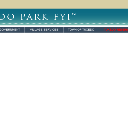
 GOVERNMENT
VILLAGE SERVICES
TOWN OF TUXEDO
TUXEDO RESER