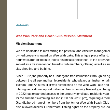
back to top
Wee Wah Park and Beach Club Mission Statement
Mission Statement
We are dedicated to maximizing the potential and effective management
owned property situated on Wee Wah Lake. This unique piece of land, l
northwest area of the lake, holds historical significance. In the early 20th
served as a destination for Tuxedo Club members, offering activities s
clay shooting and bathing.
Since 1932, the property has undergone transformations through an 
between the village and hamlet residents, who played an instrumental r
Tuxedo Park. As a result, it was established as the Wee Wah Lake and
offering recreational opportunities for the community. Recently, a chan
in 2022 has expanded access to the property for village residents year
for the summer swimming season (1:00 pm - 8:00 pm), requiring a me
Grandfathered hamlet members from the former Wee Wah Beach Clu
also allowed access. Furthermore, fishing rights on the property are le