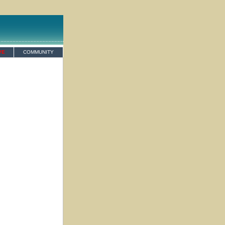
VE
COMMUNITY