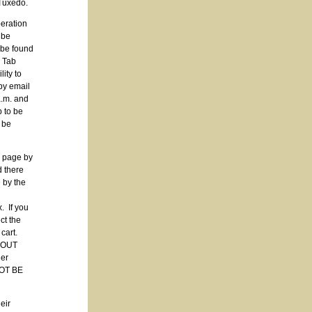
 Tuxedo.
peration
be
 be found
p Tab
ity to
by email
a.m. and
 to be
be
 page by
 there
 by the
. If you
ct the
 cart.
CKOUT
der
NOT BE
eir