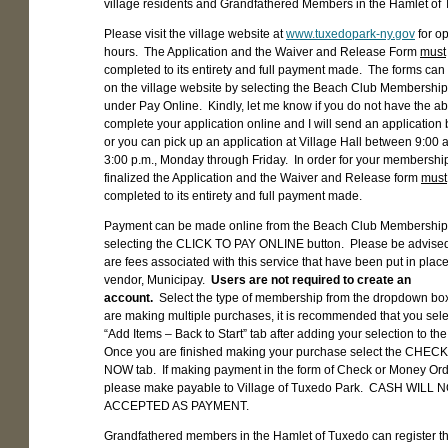
village residents and Grandfathered Members in the Hamlet of
Please visit the village website at
www.tuxedopark-ny.gov
for o
hours. The Application and the Waiver and Release Form
must
completed to its entirety and full payment made. The forms can
on the village website by selecting the Beach Club Membershi
under Pay Online. Kindly, let me know if you do not have the abil
complete your application online and I will send an application 
or you can pick up an application at Village Hall between 9:00 
3:00 p.m., Monday through Friday. In order for your membership
finalized the Application and the Waiver and Release form
must
completed to its entirety and full payment made.
Payment can be made online from the Beach Club Membership
selecting the CLICK TO PAY ONLINE button. Please be advised
are fees associated with this service that have been put in place
vendor, Municipay.
Users are not required to create an
account.
Select the type of membership from the dropdown box
are making multiple purchases, it is recommended that you sele
“Add Items – Back to Start” tab after adding your selection to the
Once you are finished making your purchase select the CHE
NOW tab. If making payment in the form of Check or Money Or
please make payable to Village of Tuxedo Park. CASH WILL 
ACCEPTED AS PAYMENT.
Grandfathered members in the Hamlet of Tuxedo can register th