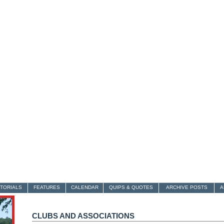
ITORIALS
FEATURES
CALENDAR
QUIPS & QUOTES
ARCHIVE POSTS
A
CLUBS AND ASSOCIATIONS