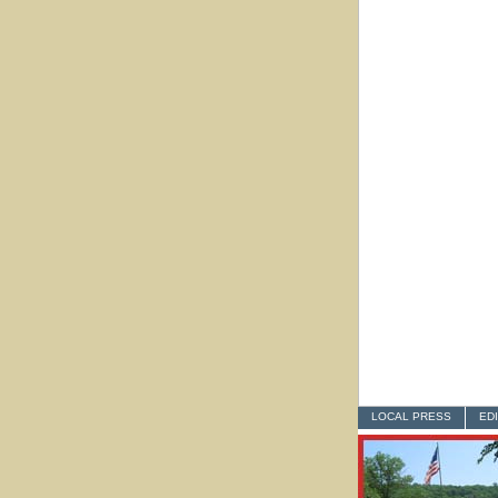
LOCAL PRESS
ED