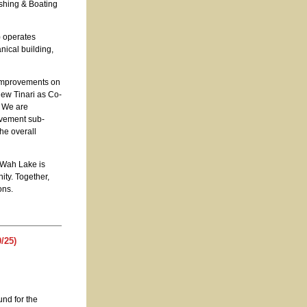
shing & Boating
) operates
nical building,
improvements on
ew Tinari as Co-
. We are
ovement sub-
the overall
 Wah Lake is
ity. Together,
ons.
/25)
und for the