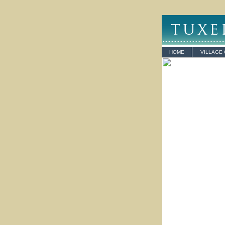
HOME
VILLAGE