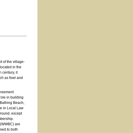
 of the village-
ocated in the
 century, it
uch as fowl and
agreement
ole in building
 Bathing Beach,
ge in Local Law
-round, except
mbership.
b (WWBC) are
ased to both