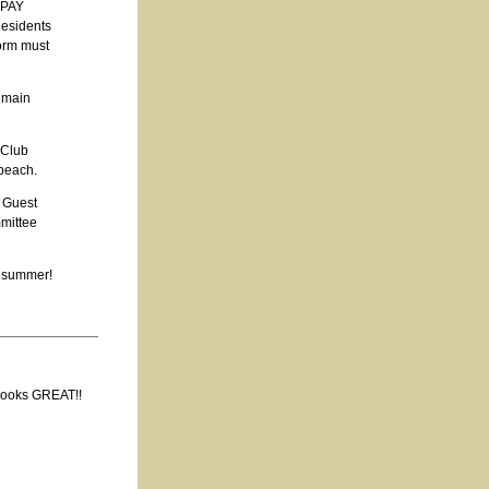
r PAY
Residents
form must
e main
 Club
 beach.
f Guest
mittee
t summer!
 looks GREAT!!