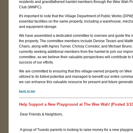
residents and grandfathered hamlet members through the Wee Wah Fi
Club (WWFC).
It's important to note that the Village Department of Public Works (DPW
essential facilities on the same property, including a warehouse, mecha
and equipment storage.
We have assembled a dedicated committee to oversee and guide the 
the property. The committee members include Denise Tavani and Matth
Chairs, along with Agnes Turner, Chrissy Corredor, and Michael Bruno
currently seeking additional members from the hamlet to join our impr
committee, as we believe their valuable perspectives will contribute to 
success of our efforts.
We are committed to ensuring that this village-owned property on Wee
utilized to its fullest potential and managed to benefit our entire commun
we can enhance this valuable resource for present and future generati
back to top
Help Support a New Playground at The Wee Wah! (Posted 1/10
Dear Friends & Neighbors,
A group of Tuxedo parents is looking to raise money for a new playgro