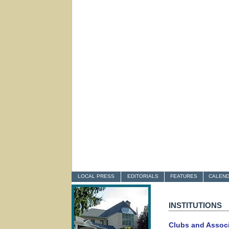
LOCAL PRESS
EDITORIALS
FEATURES
CALEN
INSTITUTIONS
Clubs and Assoc