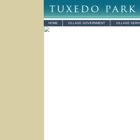
HOME
VILLAGE GOVERNMENT
VILLAGE SERV