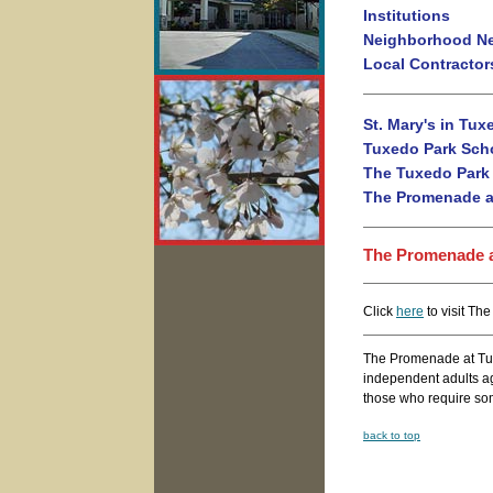
Institutions
Neighborhood N
Local Contractor
St. Mary's in Tux
Tuxedo Park Sch
The Tuxedo Park 
The Promenade a
The Promenade a
Click
here
to visit T
The Promenade at Tux
independent adults ag
those who require some
back to top