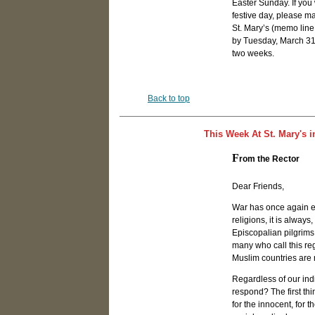
Easter Sunday. If you
festive day, please m
St. Mary’s (memo line
by Tuesday, March 31st
two weeks.
Back to top
This Week At St. Mary's i
F
rom the Rector
Dear Friends,
War has once again er
religions, it is alwa
Episcopalian pilgrims 
many who call this re
Muslim countries are 
Regardless of our ind
respond? The first thi
for the innocent, for 