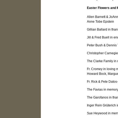
Easter Flowers and 
Allen Barnett & JoAn
Anne Tobe Epstein
Gillian Ballard in than
Jill & Fred Buell in e
Peter Bush & Dennis T
Christopher Carnegie 
The Clarke Family i
Fr. Cromey in lovin
Howard Bock, Margue
Fr. Rick & Pete Datos
The Favias in memory
The Garofanos in than
Inger Rein Grüterich
Sue Heywood in mem