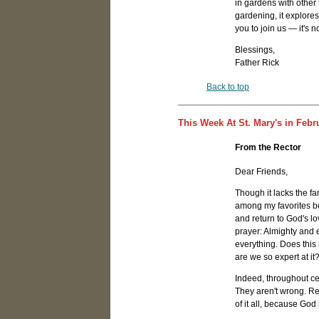
in gardens with other
gardening, it explores
you to join us — it's no
Blessings,
Father Rick
Back to top
This Week At St. Mary's in Febr
From the Rector
Dear Friends,
Though it lacks the f
among my favorites bec
and return to God's lo
prayer: Almighty and
everything. Does this
are we so expert at it
Indeed, throughout ce
They aren't wrong. Reg
of it all, because God 