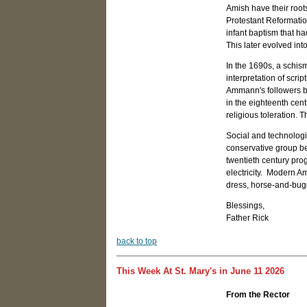
Amish have their root
Protestant Reformatio
infant baptism that ha
This later evolved in
In the 1690s, a schism
interpretation of scr
Ammann's followers b
in the eighteenth cent
religious toleration.
Social and technologi
conservative group be
twentieth century pro
electricity. Modern Am
dress, horse-and-bugg
Blessings,
Father Rick
b
ack to top
This Week At St. Mary's in June 11 2026
From the Rector