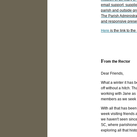
email support, suppl
parish and outside gr
The Parish Administr
and responsive presen
Here
is the link to th
Town Board Meeting February 11,
Click here for more information
F
rom the Rector
Dear Friends,
What a winter it has 
off without a hitch. Th
working with Jane as
members as we seek t
With all that has been
week visiting friends 
we haven't seen since
SC, where parishioner
exploring all that histo