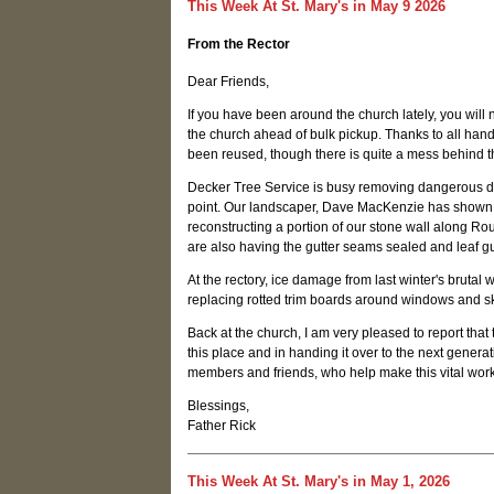
This Week At St. Mary's in May 9 2026
From the Rector
Dear Friends,
If you have been around the church lately, you will n
the church ahead of bulk pickup. Thanks to all ha
been reused, though there is quite a mess behind 
Decker Tree Service is busy removing dangerous dea
point. Our landscaper, Dave MacKenzie has shown th
reconstructing a portion of our stone wall along Ro
are also having the gutter seams sealed and leaf 
At the rectory, ice damage from last winter's brut
replacing rotted trim boards around windows and sk
Back at the church, I am very pleased to report th
this place and in handing it over to the next gener
members and friends, who help make this vital work
Blessings,
Father Rick
This Week At St. Mary's in May 1, 2026