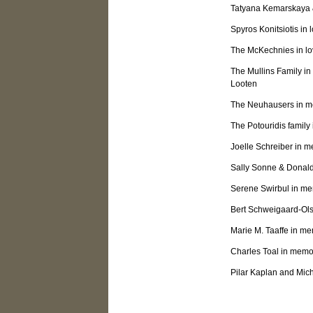
Tatyana Kemarskaya &
Spyros Konitsiotis in 
The McKechnies in lo
The Mullins Family in
Looten
The Neuhausers in me
The Potouridis famil
Joelle Schreiber in m
Sally Sonne & Donald
Serene Swirbul in mem
Bert Schweigaard-Ols
Marie M. Taaffe in m
Charles Toal in memo
Pilar Kaplan and Mic