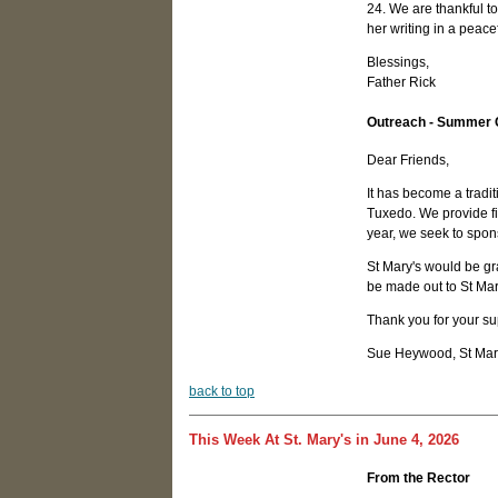
24. We are thankful to
her writing in a peace
Blessings,
Father Rick
Outreach - Summer
Dear Friends,
It has become a tradi
Tuxedo. We provide fin
year, we seek to spons
St Mary's would be gr
be made out to St Ma
Thank you for your sup
Sue Heywood, St Mary
b
ack to top
This Week At St. Mary's in June 4, 2026
From the Rector