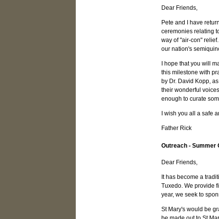
Dear Friends,
Pete and I have retur
ceremonies relating to
way of "air-con" relie
our nation's semiquin
I hope that you will m
this milestone with pr
by Dr. David Kopp, as 
their wonderful voices
enough to curate some
I wish you all a safe
Father Rick
Outreach - Summer
Dear Friends,
It has become a tradi
Tuxedo. We provide fin
year, we seek to spons
St Mary's would be gr
be made out to St Ma