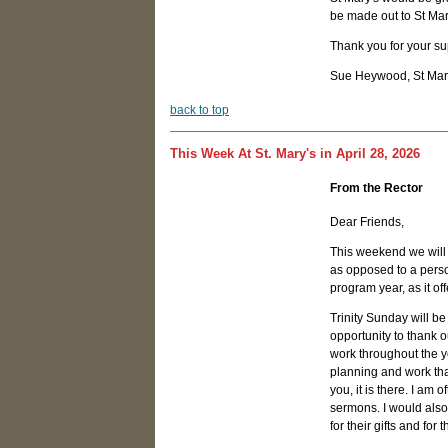
be made out to St Ma
Thank you for your sup
Sue Heywood, St Mary
b
ack to top
This Week At St. Mary's in April 28, 2026
From the Rector
Dear Friends,
This weekend we will o
as opposed to a person
program year, as it of
Trinity Sunday will be 
opportunity to thank o
work throughout the y
planning and work tha
you, it is there. I am
sermons. I would also
for their gifts and for