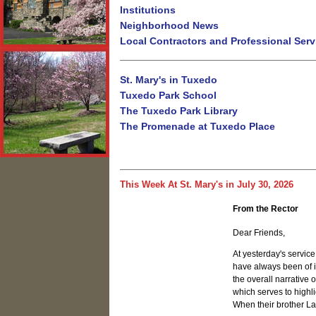
Institutions
Neighborhood News
Local Contractors and Professional Serv
St. Mary's in Tuxedo
Tuxedo Park School
The Tuxedo Park Library
The Promenade at Tuxedo Place
This Week At St. Mary's in July 30, 2026
From the Rector
Dear Friends,
At yesterday's servic
have always been of i
the overall narrative o
which serves to highl
When their brother La