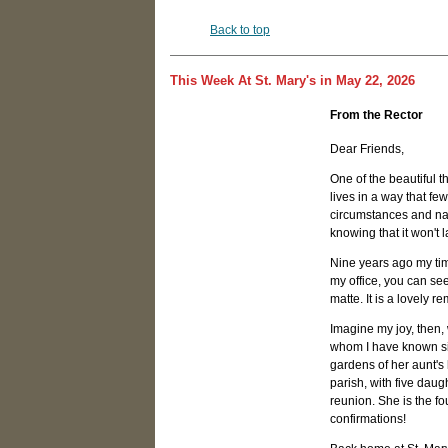
Back to top
This Week At St. Mary's in May 22, 2026
From the Rector
Dear Friends,
One of the beautiful t
lives in a way that f
circumstances and natu
knowing that it won't 
Nine years ago my tim
my office, you can se
matte. It is a lovely r
Imagine my joy, then
whom I have known si
gardens of her aunt's
parish, with five dau
reunion. She is the f
confirmations!