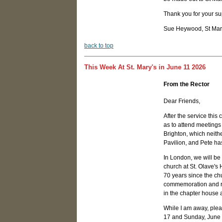
Thank you for your sup
Sue Heywood, St Mary
b
ack to top
This Week At St. Mary's in June 11 2026
From the Rector
Dear Friends,
After the service this
as to attend meetings 
Brighton, which neithe
Pavilion, and Pete ha
In London, we will be
church at St. Olave's 
70 years since the chu
commemoration and red
in the chapter house at
While I am away, ple
17 and Sunday, June 2