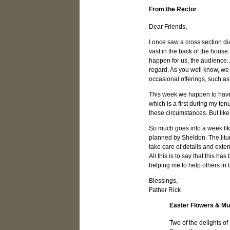
From the Rector
Dear Friends,
I once saw a cross section di
vast in the back of the hous
happen for us, the audience. 
regard. As you well know, we 
occasional offerings, such as
This week we happen to have t
which is a first during my ten
these circumstances. But lik
So much goes into a week lik
planned by Sheldon. The litu
take care of details and exten
All this is to say that this h
helping me to help others in th
Blessings,
Father Rick
Easter Flowers & Mu
Two of the delights of 