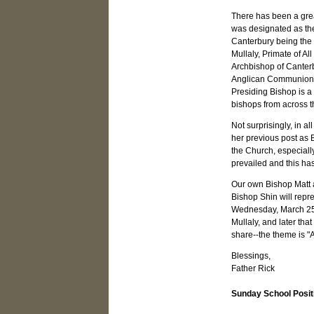
There has been a gre
was designated as the 
Canterbury being the f
Mullaly, Primate of Al
Archbishop of Canterb
Anglican Communion. T
Presiding Bishop is a
bishops from across t
Not surprisingly, in a
her previous post as 
the Church, especiall
prevailed and this h
Our own Bishop Matt at
Bishop Shin will repr
Wednesday, March 25. O
Mullaly, and later tha
share--the theme is "Al
Blessings,
Father Rick
Sunday School Posit