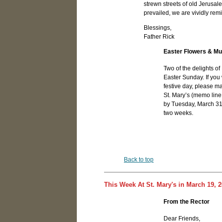
strewn streets of old Jerusale
prevailed, we are vividly remi
Blessings,
Father Rick
Easter Flowers & Mu
Two of the delights of 
Easter Sunday. If you
festive day, please m
St. Mary’s (memo line
by Tuesday, March 31st
two weeks.
Back to top
This Week At St. Mary's in March 19, 
From the Rector
Dear Friends,