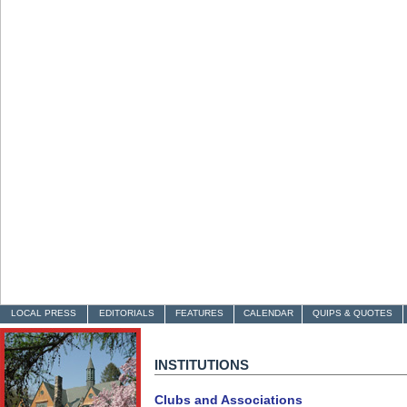
LOCAL PRESS
EDITORIALS
FEATURES
CALENDAR
QUIPS & QUOTES
INSTITUTIONS
Clubs and Associations