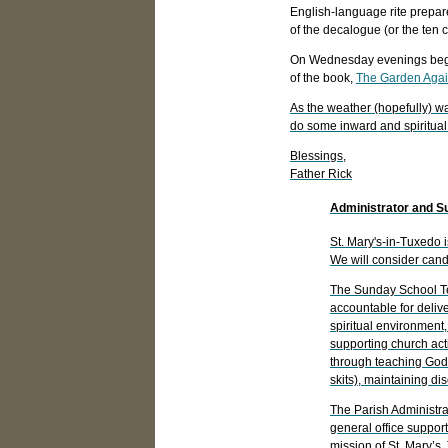
English-language rite prepar
of the decalogue (or the ten
On Wednesday evenings beginn
of the book,
The Garden Again
As the weather (hopefully) w
do some inward and spiritual
Blessings,
Father Rick
Administrator and S
St. Mary's-in-Tuxedo 
We will consider candi
The Sunday School Tea
accountable for deliv
spiritual environment
supporting church acti
through teaching God's
skits), maintaining d
The Parish Administrat
general office support
mission of St. Mary’s