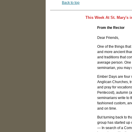
Back to top
This Week At St. Mary's i
From the Rector
Dear Friends,
One of the things tha
and more ancient than 
and traditions that c
average person. One o
seminarian, you may 
Ember Days are four 
Anglican Churches, tra
and pray for vocation
Pentecost), autumn (af
seminarians write to t
fashioned custom, and
and on time.
But turning back to th
group has started up
— In search of a Comm