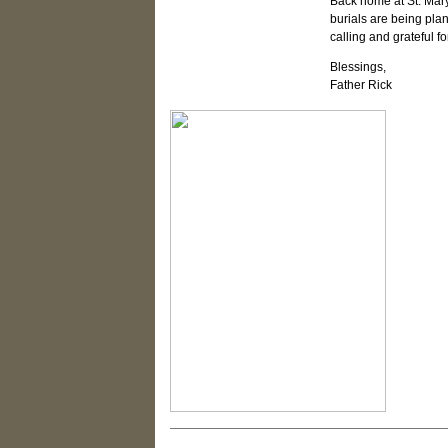
Back home at St. Mary
burials are being pla
calling and grateful f
Blessings,
Father Rick