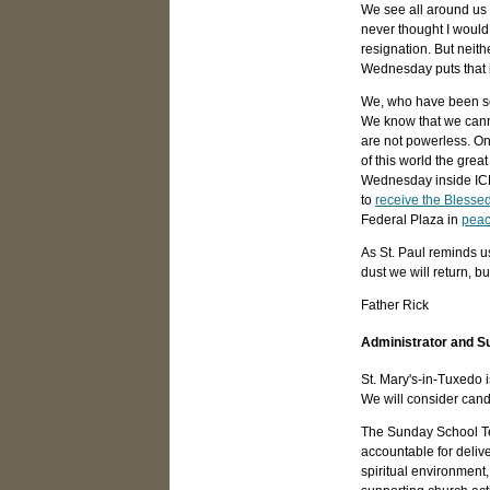
We see all around us o
never thought I would 
resignation. But neith
Wednesday puts that i
We, who have been sea
We know that we cannot
are not powerless. On
of this world the gre
Wednesday inside ICE d
to
receive the Blesse
Federal Plaza in
peac
As St. Paul reminds u
dust we will return, but
Father Rick
Administrator and S
St. Mary's-in-Tuxedo 
We will consider candi
The Sunday School Tea
accountable for deliv
spiritual environment