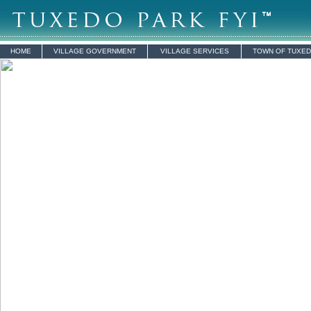
HOME
VILLAGE GOVERNMENT
VILLAGE SERVICES
TOWN OF TUXE