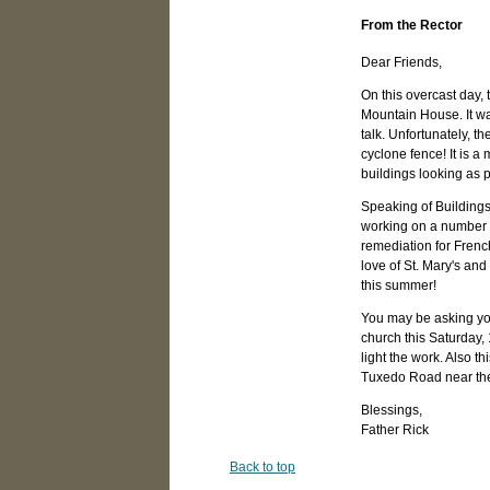
From the Rector
Dear Friends,
On this overcast day, 
Mountain House. It wa
talk. Unfortunately, t
cyclone fence! It is a
buildings looking as p
Speaking of Building
working on a number of
remediation for French
love of St. Mary's an
this summer!
You may be asking you
church this Saturday,
light the work. Also t
Tuxedo Road near the
Blessings,
Father Rick
Back to top