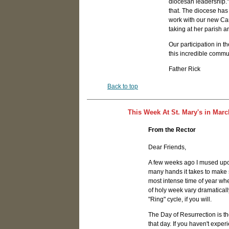
diocesan leadership."
that. The diocese has
work with our new Can
taking at her parish a
Our participation in th
this incredible commun
Father Rick
Back to top
This Week At St. Mary's in Marc
From the Rector
Dear Friends,
A few weeks ago I mused upon
many hands it takes to make s
most intense time of year whe
of holy week vary dramatically
"Ring" cycle, if you will.
The Day of Resurrection is th
that day. If you haven't exper