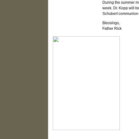
During the summer mon
week. Dr. Kopp will be
Schubert communion s
Blessings,
Father Rick