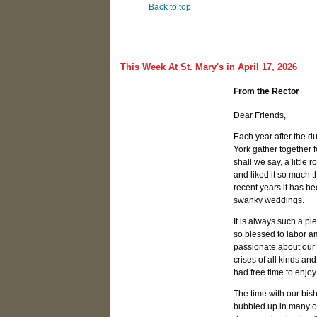
Back to top
This Week At St. Mary's in April 17, 2026
From the Rector
Dear Friends,
Each year after the d
York gather together 
shall we say, a little
and liked it so much t
recent years it has be
swanky weddings.
It is always such a ple
so blessed to labor a
passionate about our
crises of all kinds a
had free time to enjoy 
The time with our bish
bubbled up in many of