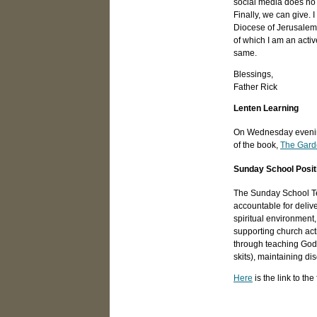
social media does no 
Finally, we can give.
Diocese of Jerusalem 
of which I am an activ
same.
Blessings,
Father Rick
Lenten Learning
On Wednesday evenings
of the book,
The Gard
Sunday School Posit
The Sunday School Tea
accountable for deliv
spiritual environment
supporting church acti
through teaching God's
skits), maintaining d
Here
is the link to th