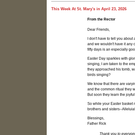
This Week At St. Mary's in April 23, 2026
From the Rector
Dear Friends,
I don't have to tell you about
and we wouldn't have it any ot
fifty days is an especially go
Easter Day sparkles with glor
singing, I am taken to the em
they approached his tomb, wa
birds singing?
We know that there are varyin
and the common ritual they w
But soon they learn the joyful
So while your Easter basket m
brothers and sisters--Alleluia!
Blessings,
Father Rick
Thank you to everyone