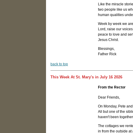
Like the miracle stori
two people like us who
human qualities unders
Week by week we are c
Lord, raise our voices
peace to love and serv
Jesus Christ.
Blessings,
Father Rick
b
ack to top
This Week At St. Mary's in July 16 2026
From the Rector
Dear Friends,
On Monday, Pete and I 
All but one of the sib
haven't been togethe
The cottages we rente
in from the outside at