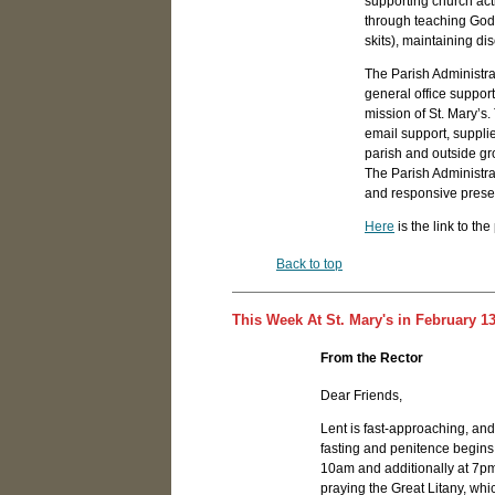
supporting church acti
through teaching God's
skits), maintaining d
The Parish Administrat
general office support
mission of St. Mary’s
email support, suppl
parish and outside gr
The Parish Administr
and responsive presen
Here
is the link to th
Back to top
This Week At St. Mary's in February 13
From the Rector
Dear Friends,
Lent is fast-approaching, and
fasting and penitence begin
10am and additionally at 7pm.
praying the Great Litany, whic