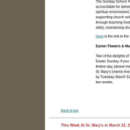
The Sunday School Tea
accountable for deliv
spiritual environment
supporting church acti
through teaching God's
skits), maintaining d
Here
is the link to th
Easter Flowers & Mu
Two of the delights of 
Easter Sunday. If you
festive day, please m
St. Mary’s (memo line
by Tuesday, March 31st
two weeks.
Back to top
This Week At St. Mary's in March 12, 