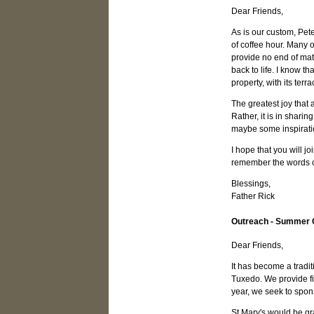
Dear Friends,
As is our custom, Pete
of coffee hour. Many 
provide no end of mate
back to life. I know t
property, with its ter
The greatest joy that 
Rather, it is in shari
maybe some inspirat
I hope that you will 
remember the words of
Blessings,
Father Rick
Outreach - Summer
Dear Friends,
It has become a tradi
Tuxedo. We provide fin
year, we seek to spons
St Mary's would be gr